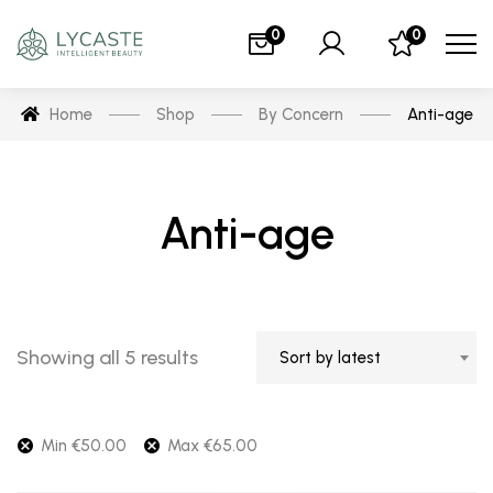
0
0
Home
Shop
By Concern
Anti-age
Anti-age
Showing all 5 results
Sort by latest
Min
€
50.00
Max
€
65.00