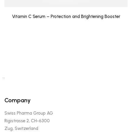
Vitamin C Serum – Protection and Brightening Booster
…
Company
Swiss Pharma Group AG
Rigistrasse 2, CH-6300
Zug, Switzerland