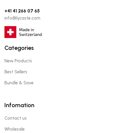
+41 41 266 07 65
info@lycaste.com
Categories
New Products
Best Sellers
Bundle & Save
Infomation
Contact us
Wholesale