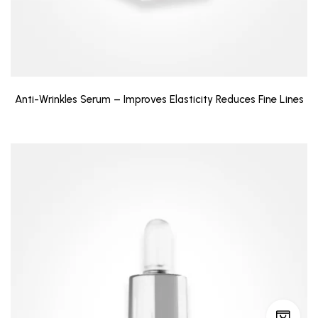
Anti-Wrinkles Serum – Improves Elasticity Reduces Fine Lines