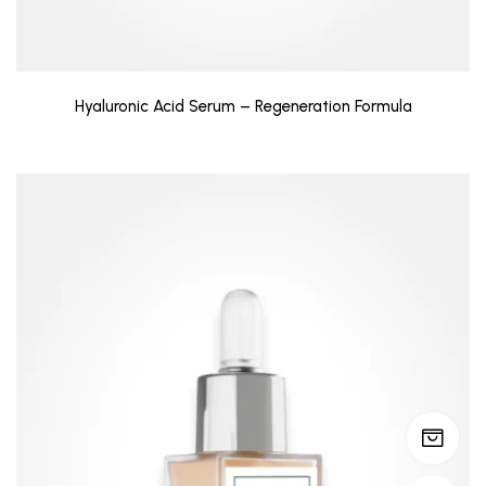
Hyaluronic Acid Serum – Regeneration Formula