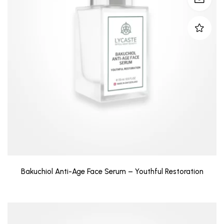
Bakuchiol Anti-Age Face Serum – Youthful Restoration