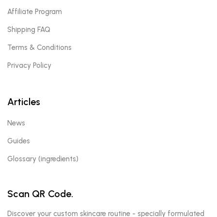
Affiliate Program
Shipping FAQ
Terms & Conditions
Privacy Policy
Articles
News
Guides
Glossary (ingredients)
Scan QR Code.
Discover your custom skincare routine - specially formulated