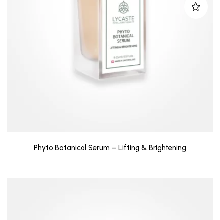
Phyto Botanical Serum – Lifting & Brightening