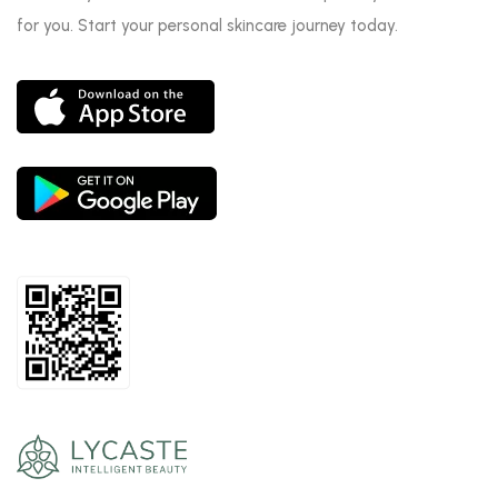
for you. Start your personal skincare journey today.