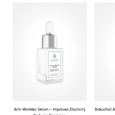
Anti-Wrinkles Serum – Improves Elasticity
Bakuchiol 