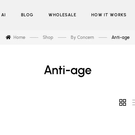
 AI
BLOG
WHOLESALE
HOW IT WORKS
Home
Shop
By Concern
Anti-age
Anti-age