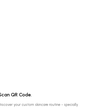
Scan QR Code.
Discover your custom skincare routine - specially