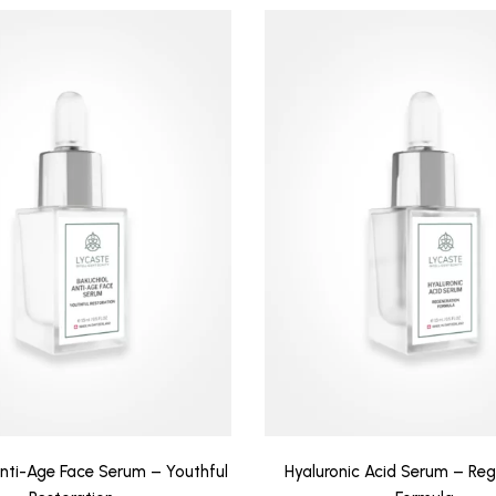
Anti-Age Face Serum – Youthful
Hyaluronic Acid Serum – Reg