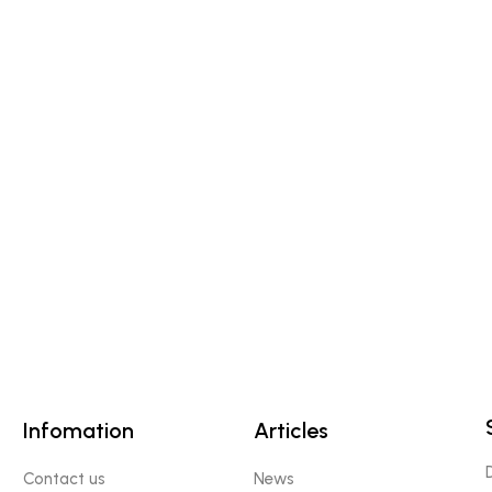
Infomation
Articles
Contact us
News