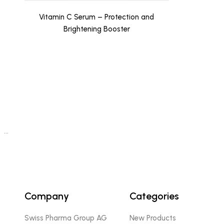
Vitamin C Serum – Protection and
Brightening Booster
…
Company
Categories
Swiss Pharma Group AG
New Products