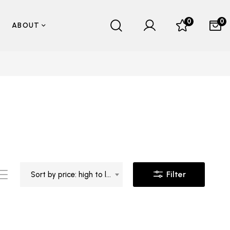
0
0
ABOUT
Filter
Sort by price: high to low