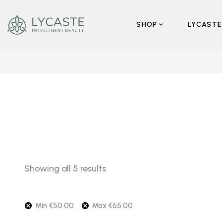
SHOP
LYCASTE
Showing all 5 results
Min
€
50.00
Max
€
65.00