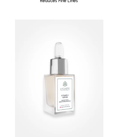
Reduces Fine Lines