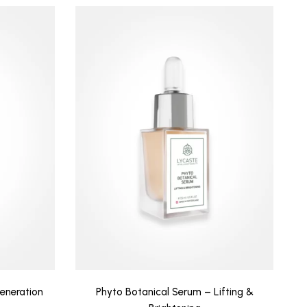
eneration
Phyto Botanical Serum – Lifting &