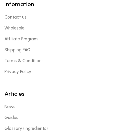
Infomation
Contact us
Wholesale
Affiliate Program
Shipping FAQ
Terms & Conditions
Privacy Policy
Articles
News
Guides
Glossary (ingredients)