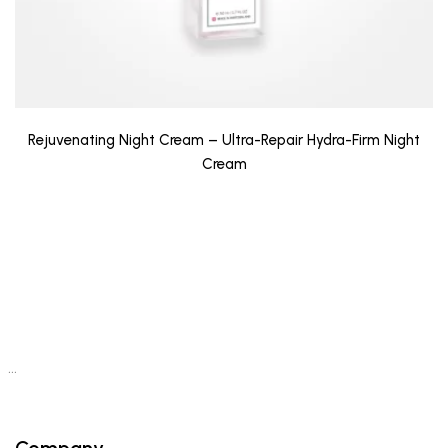
Rejuvenating Night Cream – Ultra-Repair Hydra-Firm Night
Cream
…
Company