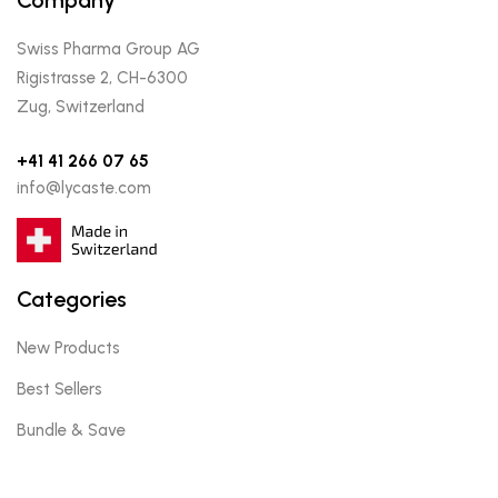
Swiss Pharma Group AG
Rigistrasse 2, CH-6300
Zug, Switzerland
+41 41 266 07 65
info@lycaste.com
Categories
New Products
Best Sellers
Bundle & Save