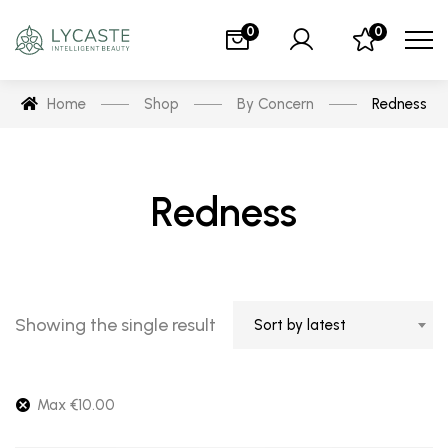
0
0
Home
Shop
By Concern
Redness
Redness
Showing the single result
Sort by latest
Max
€
10.00