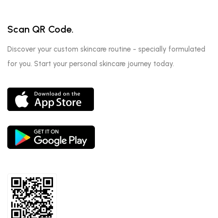
Scan QR Code.
Discover your custom skincare routine - specially formulated
for you. Start your personal skincare journey today.