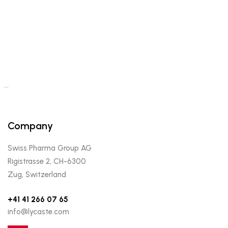
…
Company
Swiss Pharma Group AG
Rigistrasse 2, CH-6300
Zug, Switzerland
+41 41 266 07 65
info@lycaste.com