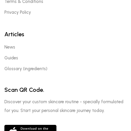
Terms & Conditions
Privacy Policy
Articles
News
Guides
Glossary (ingredients)
Scan QR Code.
Discover your custom skincare routine - specially formulated
for you. Start your personal skincare journey today.