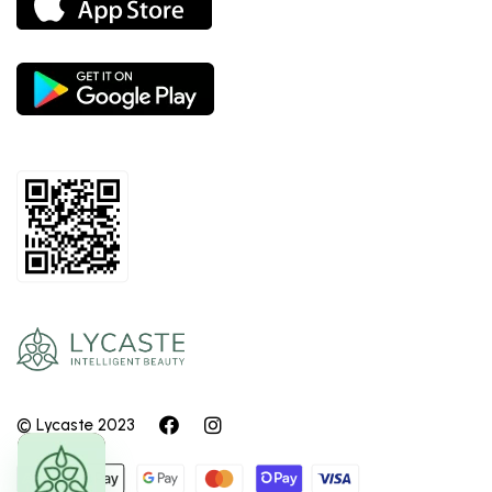
© Lycaste 2023