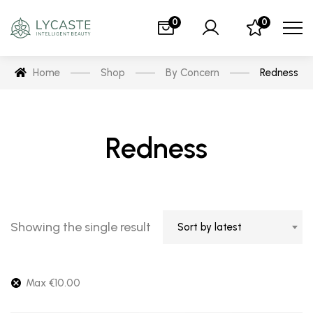
0
0
Home
Shop
By Concern
Redness
Redness
Showing the single result
Sort by latest
Max
€
10.00