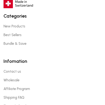
Categories
New Products
Best Sellers
Bundle & Save
Infomation
Contact us
Wholesale
Affiliate Program
Shipping FAQ