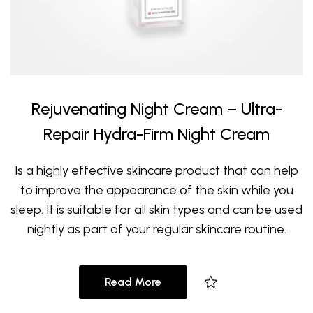
Rejuvenating Night Cream – Ultra-
Repair Hydra-Firm Night Cream
Is a highly effective skincare product that can help
to improve the appearance of the skin while you
sleep. It is suitable for all skin types and can be used
nightly as part of your regular skincare routine.
Read More