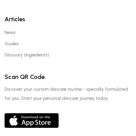
Articles
News
Guides
Glossary (ingredients)
Scan QR Code.
Discover your custom skincare routine - specially formulated
for you. Start your personal skincare journey today.