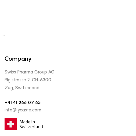
…
Company
Swiss Pharma Group AG
Rigistrasse 2, CH-6300
Zug, Switzerland
+41 41 266 07 65
info@lycaste.com