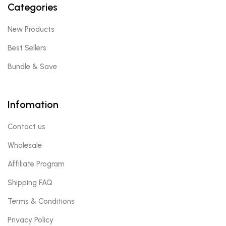
Categories
New Products
Best Sellers
Bundle & Save
Infomation
Contact us
Wholesale
Affiliate Program
Shipping FAQ
Terms & Conditions
Privacy Policy