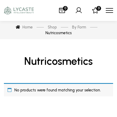
0
0
Home
Shop
By Form
Nutricosmetics
Nutricosmetics
No products were found matching your selection.