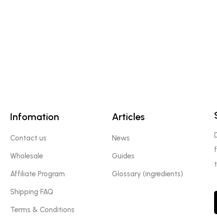
Infomation
Articles
Contact us
News
Wholesale
Guides
Affiliate Program
Glossary (ingredients)
Shipping FAQ
Terms & Conditions