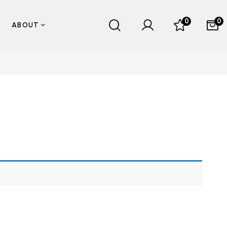
0
0
ABOUT