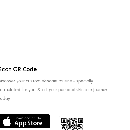
Scan QR Code.
Discover your custom skincare routine - specially
formulated for you. Start your personal skincare journey
today.