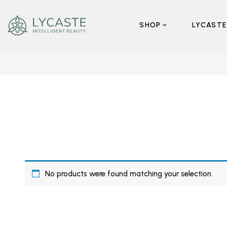
SHOP
LYCASTE
No products were found matching your selection.