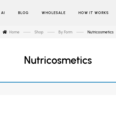
 AI
BLOG
WHOLESALE
HOW IT WORKS
Home
Shop
By Form
Nutricosmetics
Nutricosmetics