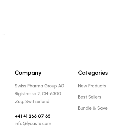
…
Company
Categories
Swiss Pharma Group AG
New Products
Rigistrasse 2, CH-6300
Best Sellers
Zug, Switzerland
Bundle & Save
+41 41 266 07 65
info@lycaste.com