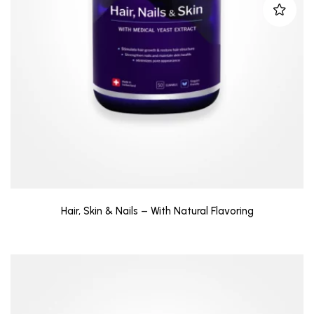
Hair, Skin & Nails – With Natural Flavoring