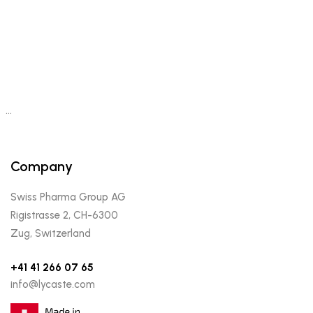
…
Company
Swiss Pharma Group AG
Rigistrasse 2, CH-6300
Zug, Switzerland
+41 41 266 07 65
info@lycaste.com