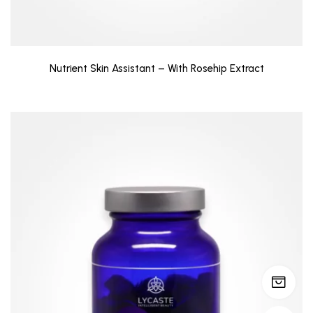
Nutrient Skin Assistant – With Rosehip Extract