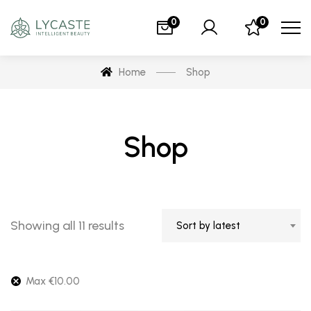
0
0
Home
Shop
Shop
Showing all 11 results
Sort by latest
Max
€
10.00