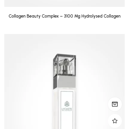
Collagen Beauty Complex – 3100 Mg Hydrolysed Collagen