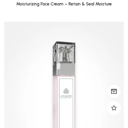
Moisturizing Face Cream – Retain & Seal Moisture