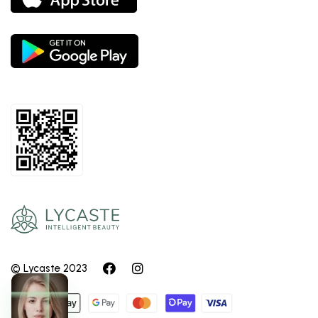
© Lycaste 2023