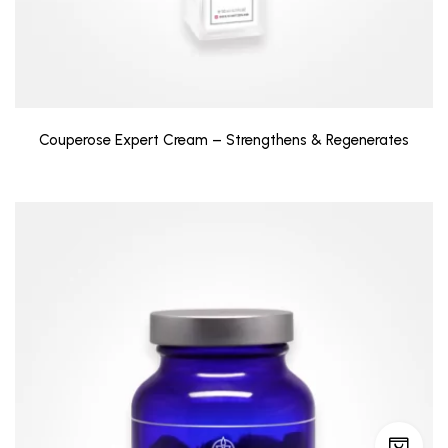
Couperose Expert Cream – Strengthens & Regenerates