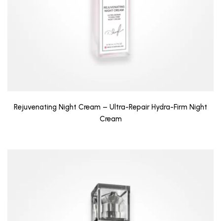
Rejuvenating Night Cream – Ultra-Repair Hydra-Firm Night
Cream