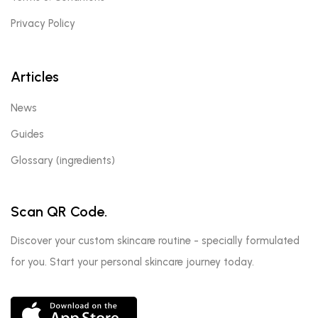
Privacy Policy
Articles
News
Guides
Glossary (ingredients)
Scan QR Code.
Discover your custom skincare routine - specially formulated
for you. Start your personal skincare journey today.