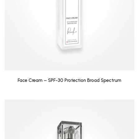
Face Cream – SPF-30 Protection Broad Spectrum