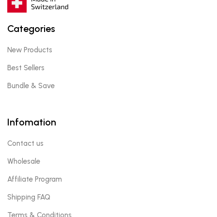
Categories
New Products
Best Sellers
Bundle & Save
Infomation
Contact us
Wholesale
Affiliate Program
Shipping FAQ
Terms & Conditions