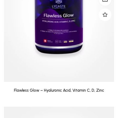
Flawless Glow – Hyaluronic Acid, Vitamin C, D, Zinc