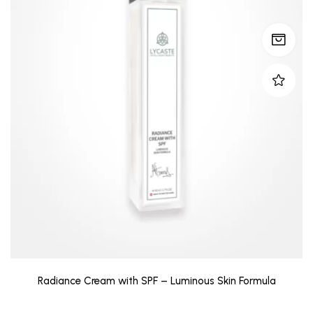
Radiance Cream with SPF – Luminous Skin Formula