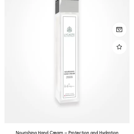
Nourishing Hand Cream – Protection and Hydration