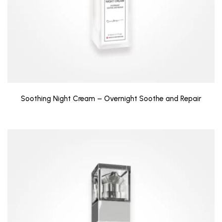
Soothing Night Cream – Overnight Soothe and Repair