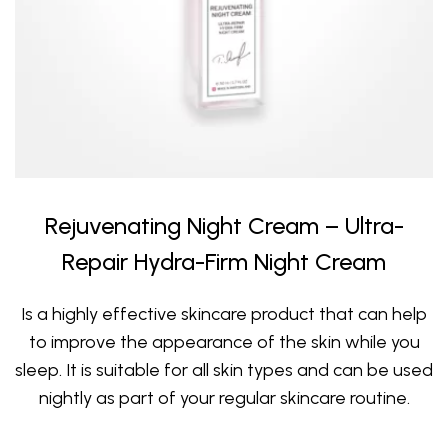
Rejuvenating Night Cream – Ultra-
Repair Hydra-Firm Night Cream
Is a highly effective skincare product that can help
to improve the appearance of the skin while you
sleep. It is suitable for all skin types and can be used
nightly as part of your regular skincare routine.