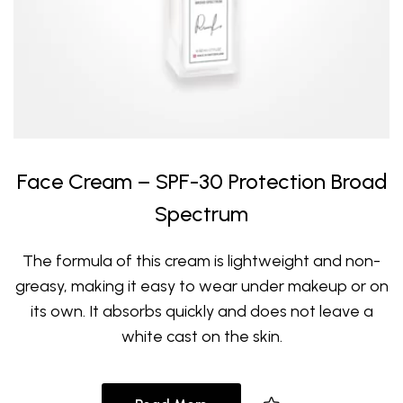
Face Cream – SPF-30 Protection Broad
Spectrum
The formula of this cream is lightweight and non-
greasy, making it easy to wear under makeup or on
its own. It absorbs quickly and does not leave a
white cast on the skin.