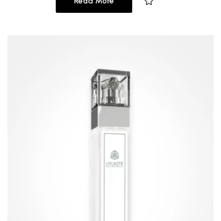
Read More