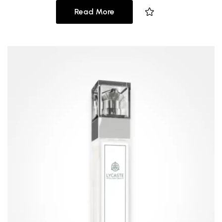
Read More