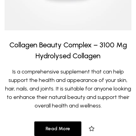
Collagen Beauty Complex – 3100 Mg
Hydrolysed Collagen
Is a comprehensive supplement that can help
support the health and appearance of your skin,
hair, nails, and joints. It is suitable for anyone looking
to enhance their natural beauty and support their
overall health and wellness.
Read More