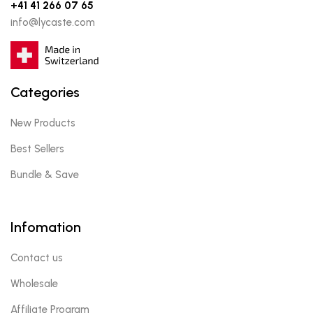
+41 41 266 07 65
info@lycaste.com
Categories
New Products
Best Sellers
Bundle & Save
Infomation
Contact us
Wholesale
Affiliate Program