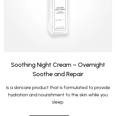
Soothing Night Cream – Overnight
Soothe and Repair
Is a skincare product that is formulated to provide
hydration and nourishment to the skin while you
sleep.