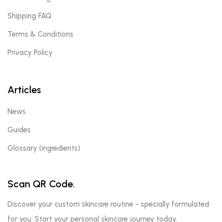
Shipping FAQ
Terms & Conditions
Privacy Policy
Articles
News
Guides
Glossary (ingredients)
Scan QR Code.
Discover your custom skincare routine - specially formulated
for you. Start your personal skincare journey today.