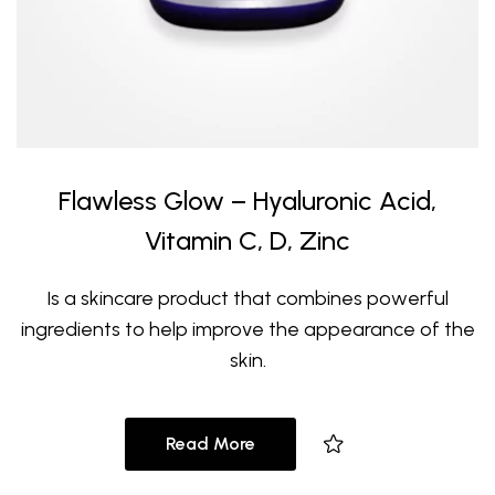
Flawless Glow – Hyaluronic Acid,
Vitamin C, D, Zinc
Is a skincare product that combines powerful
ingredients to help improve the appearance of the
skin.
Read More