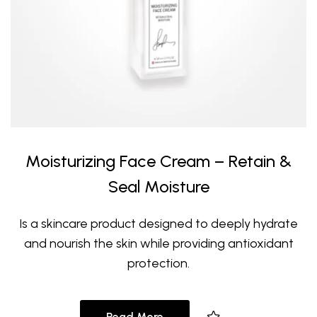
Moisturizing Face Cream – Retain &
Seal Moisture
Is a skincare product designed to deeply hydrate
and nourish the skin while providing antioxidant
protection.
Read More