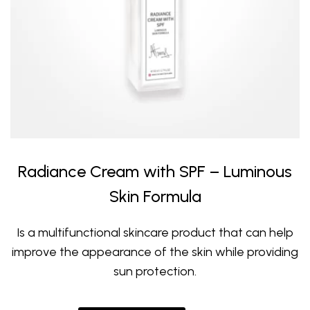
Radiance Cream with SPF – Luminous
Skin Formula
Is a multifunctional skincare product that can help
improve the appearance of the skin while providing
sun protection.