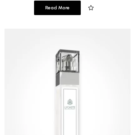
Read More