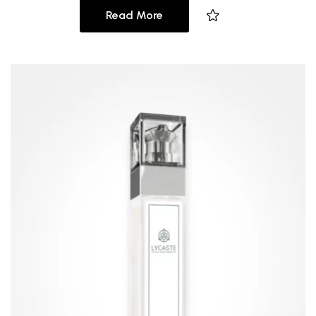
Read More