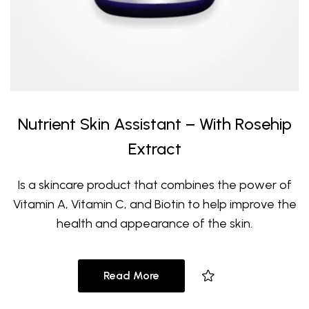
Nutrient Skin Assistant – With Rosehip
Extract
Is a skincare product that combines the power of
Vitamin A, Vitamin C, and Biotin to help improve the
health and appearance of the skin.
Read More