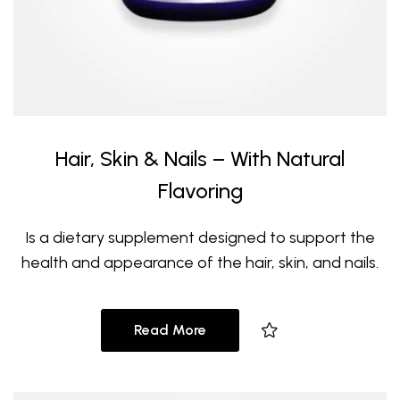
Hair, Skin & Nails – With Natural
Flavoring
Is a dietary supplement designed to support the
health and appearance of the hair, skin, and nails.
Read More