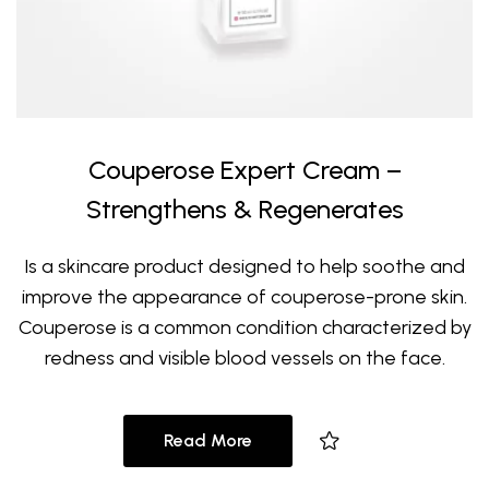
Couperose Expert Cream –
Strengthens & Regenerates
Is a skincare product designed to help soothe and
improve the appearance of couperose-prone skin.
Couperose is a common condition characterized by
redness and visible blood vessels on the face.
Read More