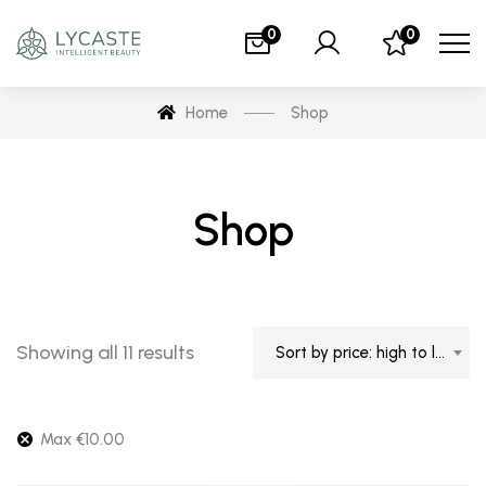
0
0
Home
Shop
Shop
Showing all 11 results
Sort by price: high to low
Max
€
10.00