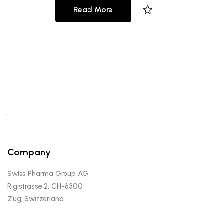
Read More
…
Company
Swiss Pharma Group AG
Rigistrasse 2, CH-6300
Zug, Switzerland