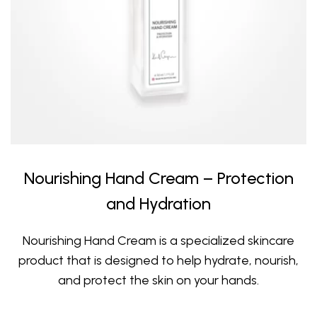
Nourishing Hand Cream – Protection
and Hydration
Nourishing Hand Cream is a specialized skincare
product that is designed to help hydrate, nourish,
and protect the skin on your hands.