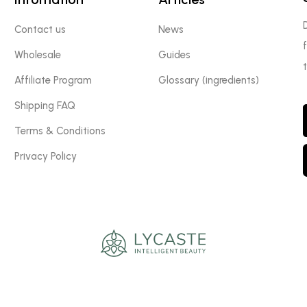
Contact us
News
Wholesale
Guides
Affiliate Program
Glossary (ingredients)
Shipping FAQ
Terms & Conditions
Privacy Policy