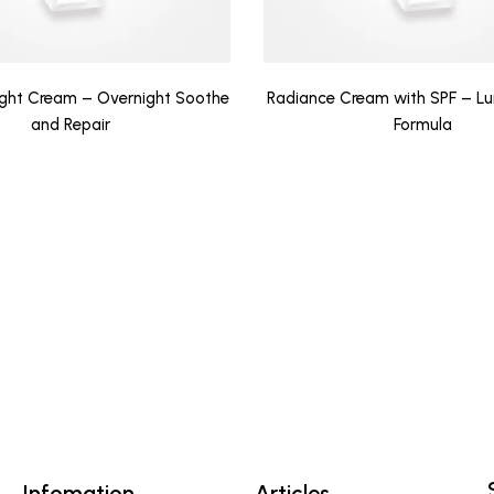
ight Cream – Overnight Soothe
Radiance Cream with SPF – Lu
and Repair
Formula
Infomation
Articles