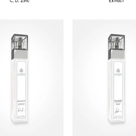
C, D, Zinc
Extract