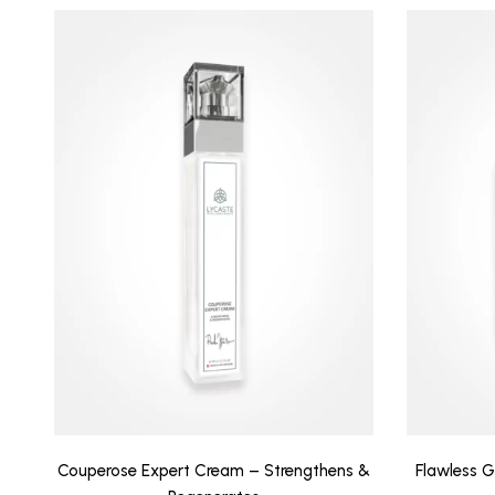
Couperose Expert Cream – Strengthens &
Flawless G