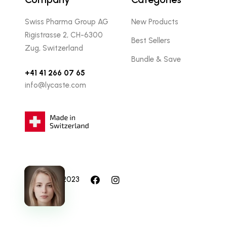
Swiss Pharma Group AG
New Products
Rigistrasse 2, CH-6300
Best Sellers
Zug, Switzerland
Bundle & Save
+41 41 266 07 65
info@lycaste.com
© Lycaste 2023