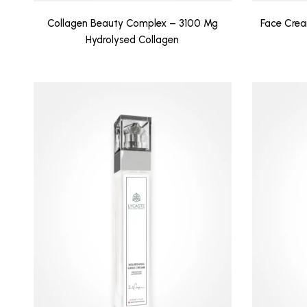
Collagen Beauty Complex – 3100 Mg
Face Crea
Hydrolysed Collagen