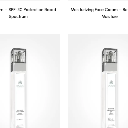
m – SPF-30 Protection Broad
Moisturizing Face Cream – Re
Spectrum
Moisture