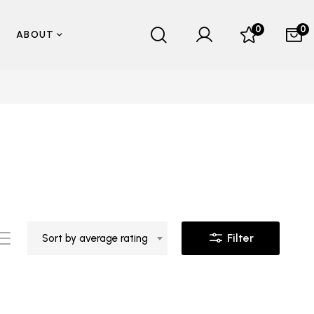
0
0
ABOUT
Filter
Sort by average rating