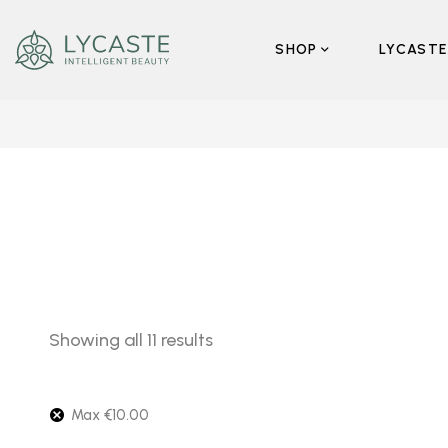
SHOP
LYCASTE
Showing all 11 results
Max
€
10.00