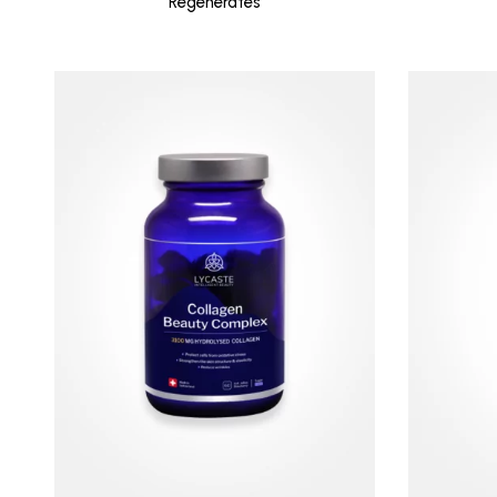
Regenerates