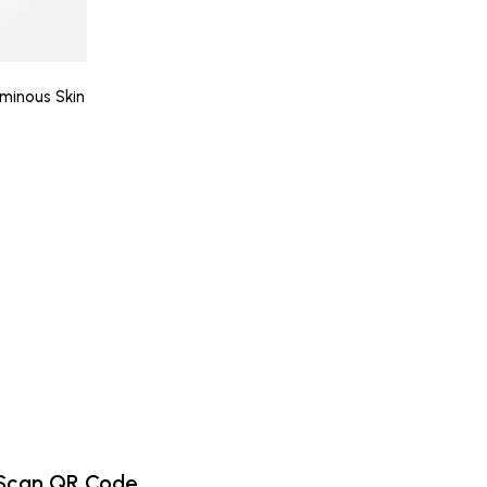
minous Skin
Scan QR Code.