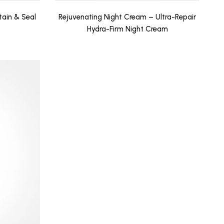
tain & Seal
Rejuvenating Night Cream – Ultra-Repair
Hydra-Firm Night Cream