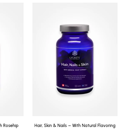
th Rosehip
Hair, Skin & Nails – With Natural Flavoring