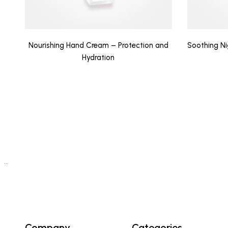
Nourishing Hand Cream – Protection and
Soothing N
Hydration
…
Company
Categories