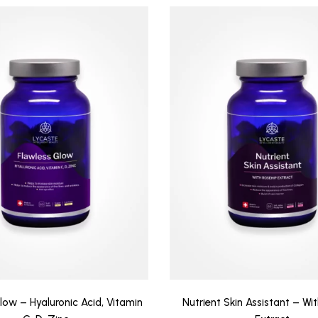
low – Hyaluronic Acid, Vitamin
Nutrient Skin Assistant – Wi