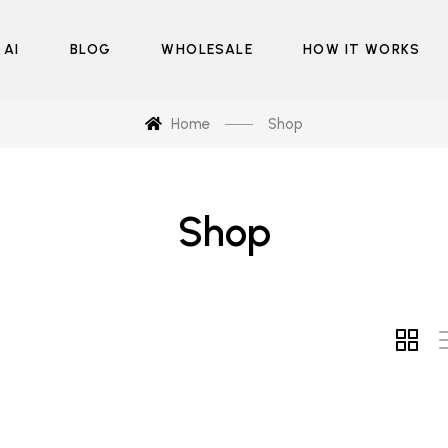
 AI
BLOG
WHOLESALE
HOW IT WORKS
Home
Shop
Shop