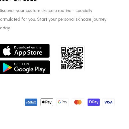
Discover your custom skincare routine - specially
formulated for you. Start your personal skincare journey
today.