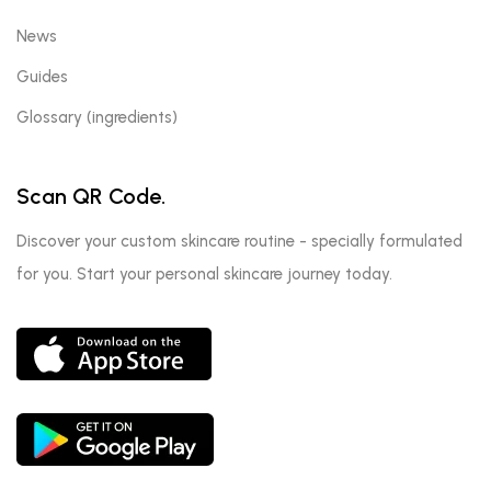
News
Guides
Glossary (ingredients)
Scan QR Code.
Discover your custom skincare routine - specially formulated
for you. Start your personal skincare journey today.