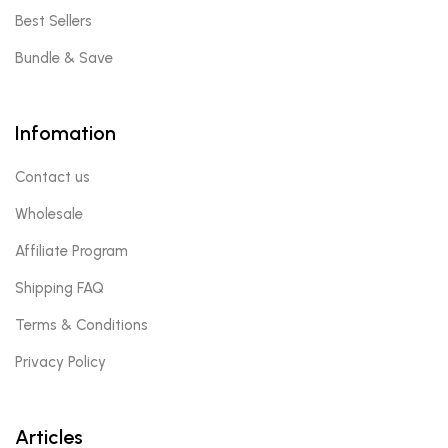
Best Sellers
Bundle & Save
Infomation
Contact us
Wholesale
Affiliate Program
Shipping FAQ
Terms & Conditions
Privacy Policy
Articles