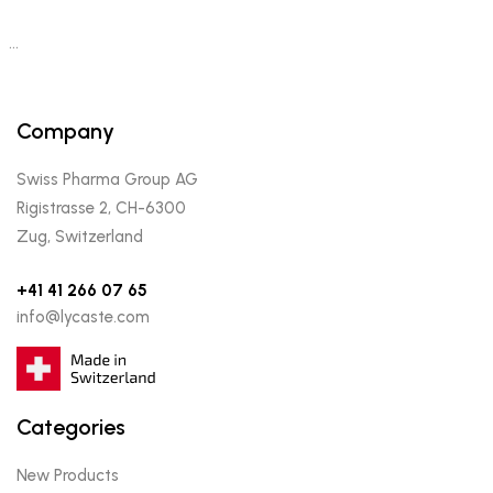
…
Company
Swiss Pharma Group AG
Rigistrasse 2, CH-6300
Zug, Switzerland
+41 41 266 07 65
info@lycaste.com
Categories
New Products