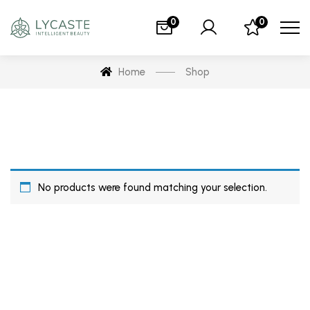
0
0
Home
Shop
No products were found matching your selection.