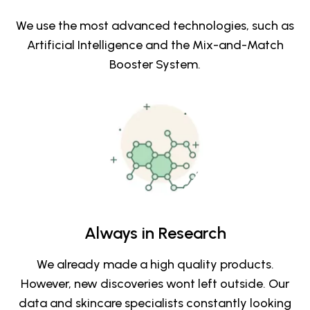
We use the most advanced technologies, such as
Artificial Intelligence and the Mix-and-Match
Booster System.
Always in Research
We already made a high quality products.
However, new discoveries wont left outside. Our
data and skincare specialists constantly looking