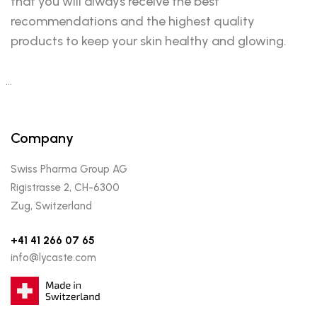
that you will always receive the best
recommendations and the highest quality
products to keep your skin healthy and glowing.
…
Company
Swiss Pharma Group AG
Rigistrasse 2, CH-6300
Zug, Switzerland
+41 41 266 07 65
info@lycaste.com