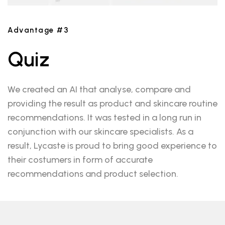
Advantage #3
Quiz
We created an AI that analyse, compare and
providing the result as product and skincare routine
recommendations. It was tested in a long run in
conjunction with our skincare specialists. As a
result, Lycaste is proud to bring good experience to
their costumers in form of accurate
recommendations and product selection.