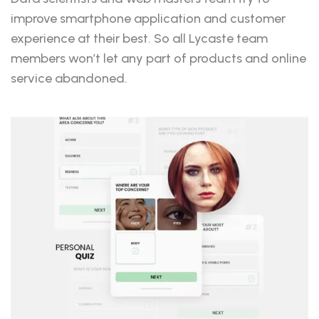
improve smartphone application and customer
experience at their best. So all Lycaste team
members won’t let any part of products and online
service abandoned.