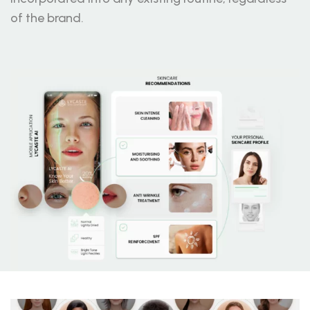
of the brand.