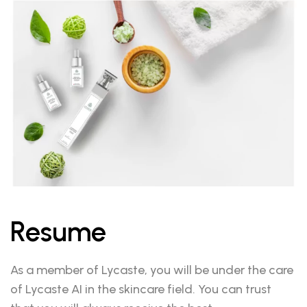
Resume
As a member of Lycaste, you will be under the care
of Lycaste AI in the skincare field. You can trust