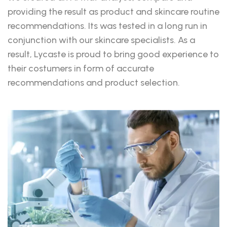
providing the result as product and skincare routine
recommendations. Its was tested in a long run in
conjunction with our skincare specialists. As a
result, Lycaste is proud to bring good experience to
their costumers in form of accurate
recommendations and product selection.