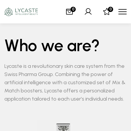
0
0
Who we are?
Lycaste is a revolutionary skin care system from the
Swiss Pharma Group. Combining the power of
artificial intelligence with a customized set of Mix &
Match boosters, Lycaste offers a personalized
application tailored to each user’s individual needs.