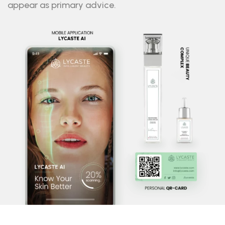
appear as primary advice.