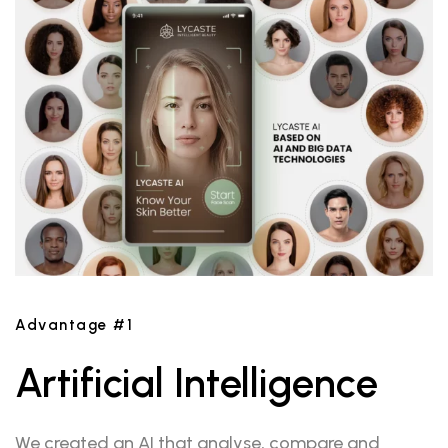
Advantage #1
Artificial Intelligence
We created an AI that analyse, compare and