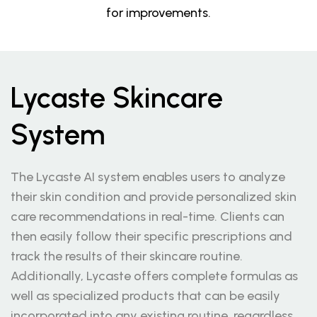
for improvements.
Lycaste Skincare
System
The Lycaste AI system enables users to analyze
their skin condition and provide personalized skin
care recommendations in real-time. Clients can
then easily follow their specific prescriptions and
track the results of their skincare routine.
Additionally, Lycaste offers complete formulas as
well as specialized products that can be easily
incorporated into any existing routine, regardless