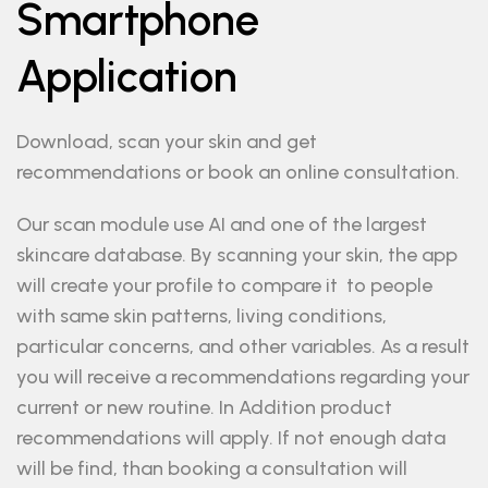
Smartphone
Application
Download, scan your skin and get
recommendations or book an online consultation.
Our scan module use AI and one of the largest
skincare database. By scanning your skin, the app
will create your profile to compare it to people
with same skin patterns, living conditions,
particular concerns, and other variables. As a result
you will receive a recommendations regarding your
current or new routine. In Addition product
recommendations will apply. If not enough data
will be find, than booking a consultation will