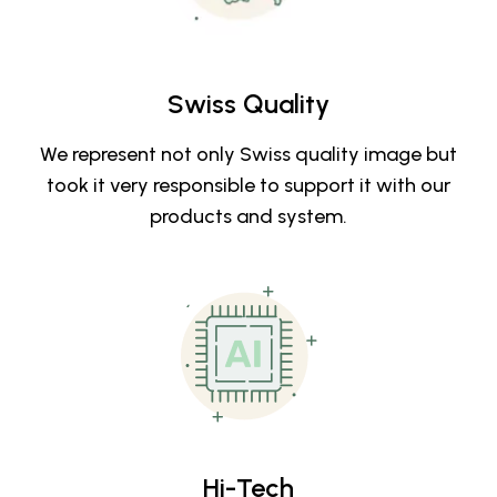
Swiss Quality
We represent not only Swiss quality image but
took it very responsible to support it with our
products and system.
Hi-Tech