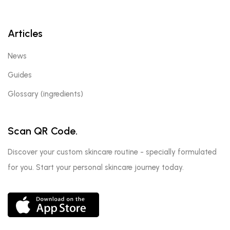
Articles
News
Guides
Glossary (ingredients)
Scan QR Code.
Discover your custom skincare routine - specially formulated
for you. Start your personal skincare journey today.