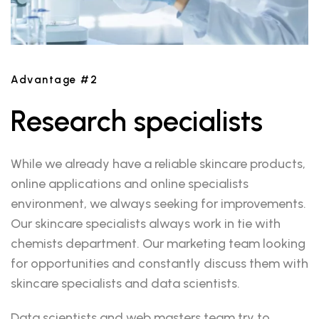
Advantage #2
Research specialists
While we already have a reliable skincare products,
online applications and online specialists
environment, we always seeking for improvements.
Our skincare specialists always work in tie with
chemists department. Our marketing team looking
for opportunities and constantly discuss them with
skincare specialists and data scientists.
Data scientists and web masters team try to