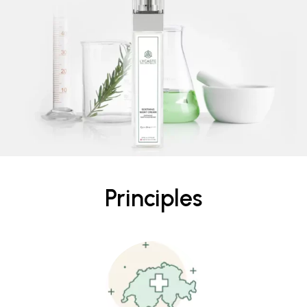
Principles