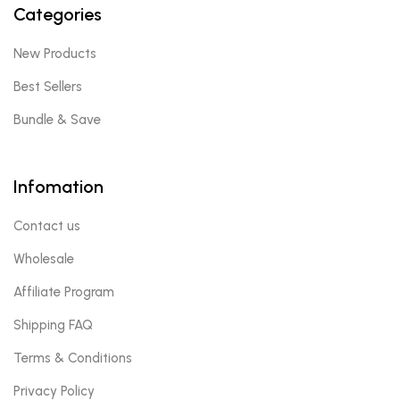
Categories
New Products
Best Sellers
Bundle & Save
Infomation
Contact us
Wholesale
Affiliate Program
Shipping FAQ
Terms & Conditions
Privacy Policy