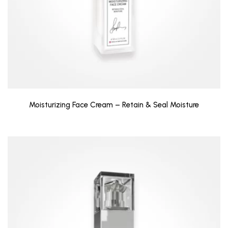
Moisturizing Face Cream – Retain & Seal Moisture