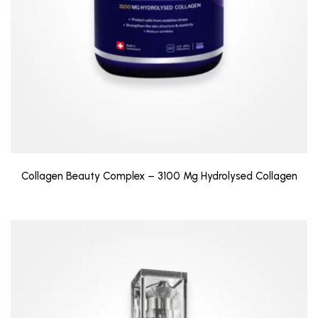
Collagen Beauty Complex – 3100 Mg Hydrolysed Collagen