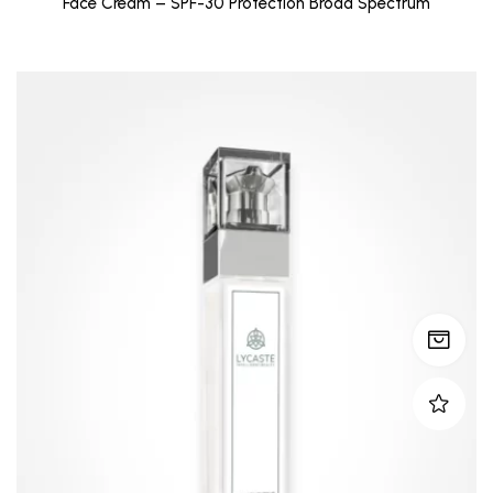
Face Cream – SPF-30 Protection Broad Spectrum