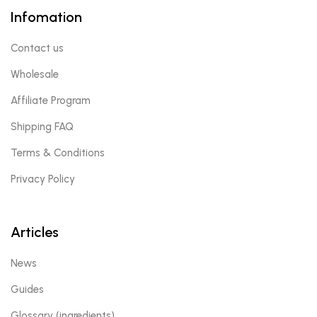
Infomation
Contact us
Wholesale
Affiliate Program
Shipping FAQ
Terms & Conditions
Privacy Policy
Articles
News
Guides
Glossary (ingredients)