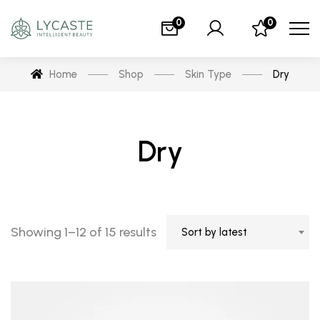
0
0
Home
Shop
Skin Type
Dry
Dry
Showing 1–12 of 15 results
Sort by latest