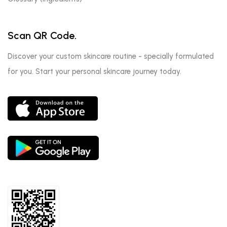
Scan QR Code.
Discover your custom skincare routine - specially formulated
for you. Start your personal skincare journey today.