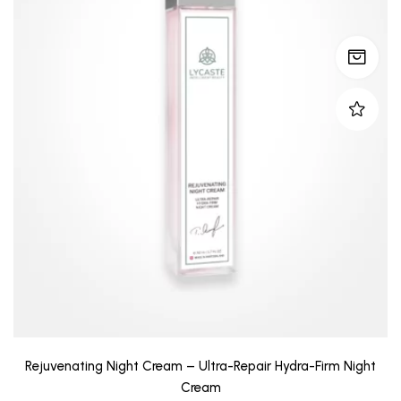
Rejuvenating Night Cream – Ultra-Repair Hydra-Firm Night
Cream