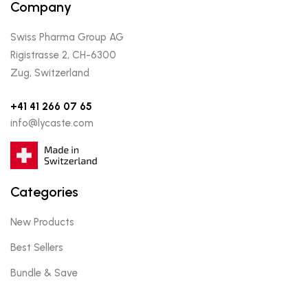
Company
Swiss Pharma Group AG
Rigistrasse 2, CH-6300
Zug, Switzerland
+41 41 266 07 65
info@lycaste.com
Categories
New Products
Best Sellers
Bundle & Save