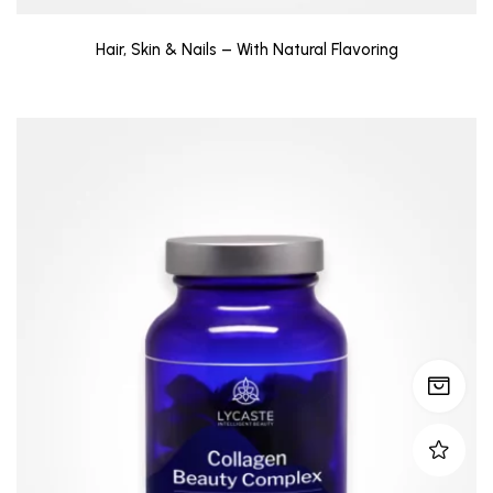
Hair, Skin & Nails – With Natural Flavoring