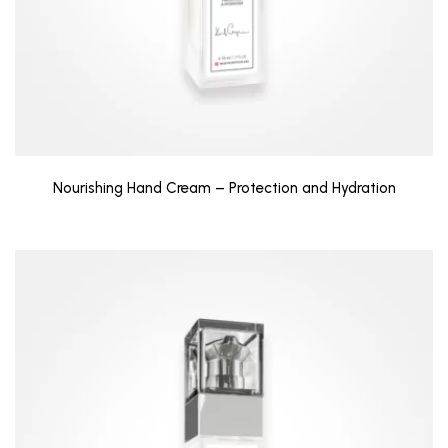
Nourishing Hand Cream – Protection and Hydration