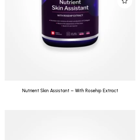
Nutrient Skin Assistant – With Rosehip Extract