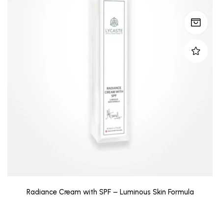
Radiance Cream with SPF – Luminous Skin Formula