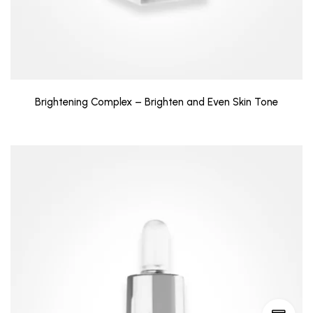
Brightening Complex – Brighten and Even Skin Tone