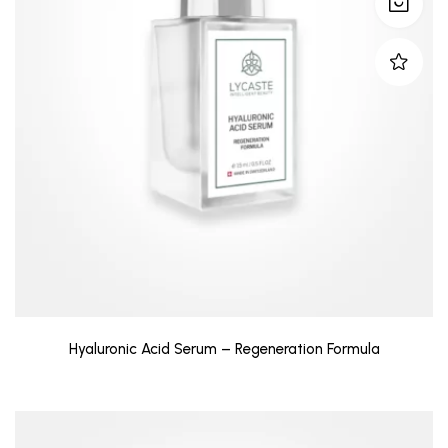
Hyaluronic Acid Serum – Regeneration Formula