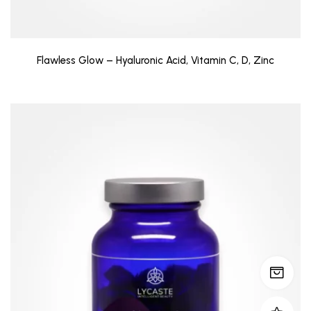
Flawless Glow – Hyaluronic Acid, Vitamin C, D, Zinc