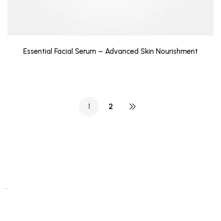
Essential Facial Serum – Advanced Skin Nourishment
1
2
…