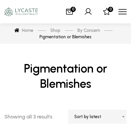
0
0
Home
Shop
By Concern
Pigmentation or Blemishes
Pigmentation or
Blemishes
Showing all 3 results
Sort by latest