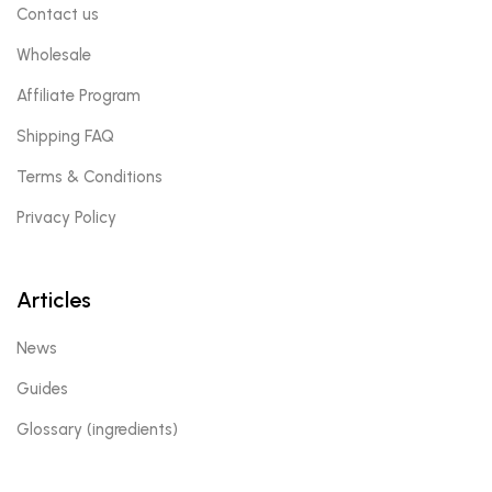
Contact us
Wholesale
Affiliate Program
Shipping FAQ
Terms & Conditions
Privacy Policy
Articles
News
Guides
Glossary (ingredients)