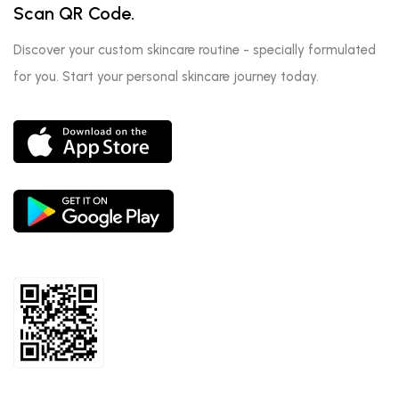
Scan QR Code.
Discover your custom skincare routine - specially formulated
for you. Start your personal skincare journey today.