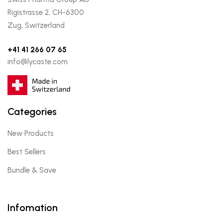
Rigistrasse 2, CH-6300
Zug, Switzerland
+41 41 266 07 65
info@lycaste.com
Categories
New Products
Best Sellers
Bundle & Save
Infomation