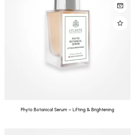
Phyto Botanical Serum – Lifting & Brightening