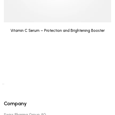
Vitamin C Serum – Protection and Brightening Booster
…
Company
Swiss Pharma Group AG