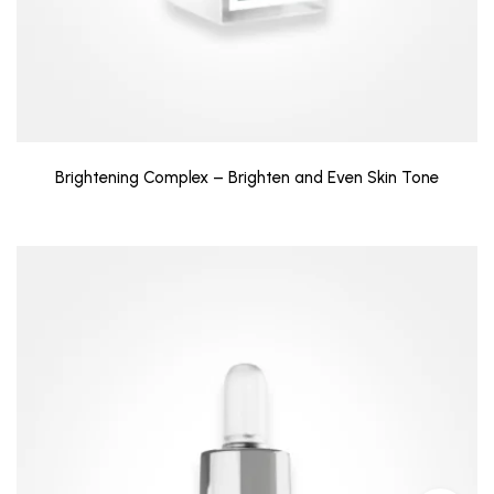
Brightening Complex – Brighten and Even Skin Tone