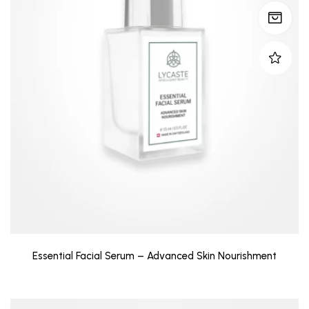
Essential Facial Serum – Advanced Skin Nourishment