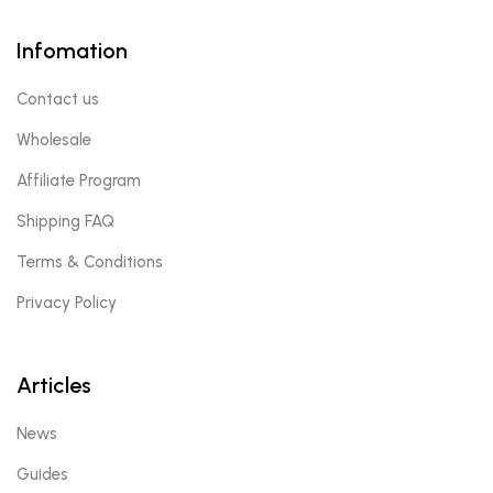
Infomation
Contact us
Wholesale
Affiliate Program
Shipping FAQ
Terms & Conditions
Privacy Policy
Articles
News
Guides