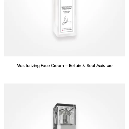
Moisturizing Face Cream – Retain & Seal Moisture