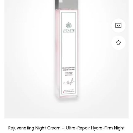
Rejuvenating Night Cream – Ultra-Repair Hydra-Firm Night