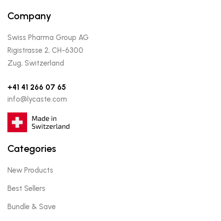
Company
Swiss Pharma Group AG
Rigistrasse 2, CH-6300
Zug, Switzerland
+41 41 266 07 65
info@lycaste.com
Categories
New Products
Best Sellers
Bundle & Save