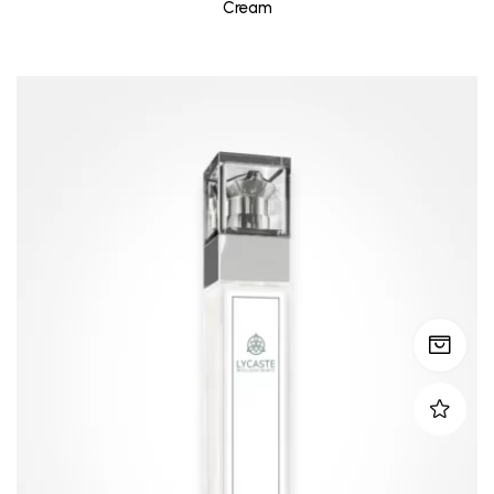
Cream