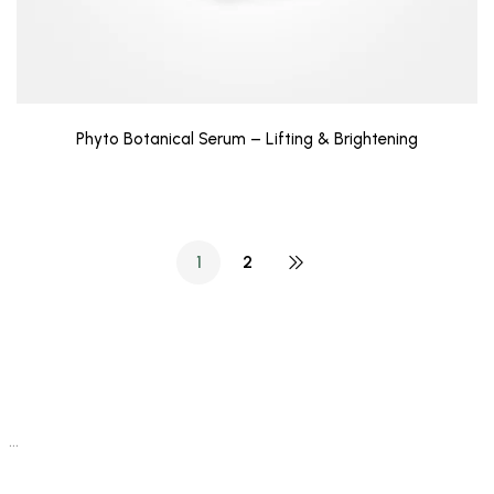
Phyto Botanical Serum – Lifting & Brightening
1
2
…