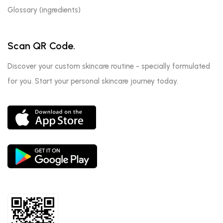
Glossary (ingredients)
Scan QR Code.
Discover your custom skincare routine - specially formulated
for you. Start your personal skincare journey today.