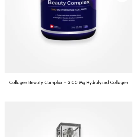
Collagen Beauty Complex – 3100 Mg Hydrolysed Collagen