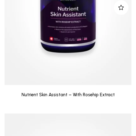
Nutrient Skin Assistant – With Rosehip Extract