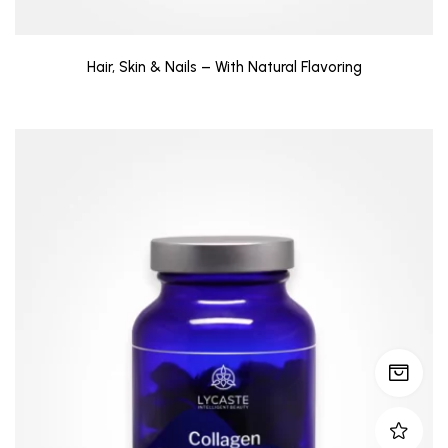
Hair, Skin & Nails – With Natural Flavoring