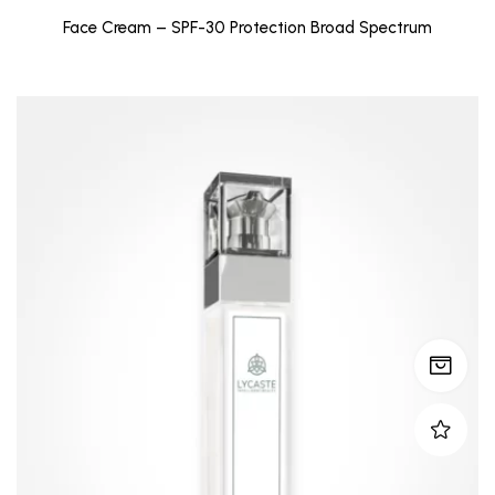
Face Cream – SPF-30 Protection Broad Spectrum