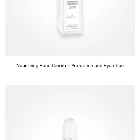
Nourishing Hand Cream – Protection and Hydration