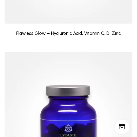
Flawless Glow – Hyaluronic Acid, Vitamin C, D, Zinc