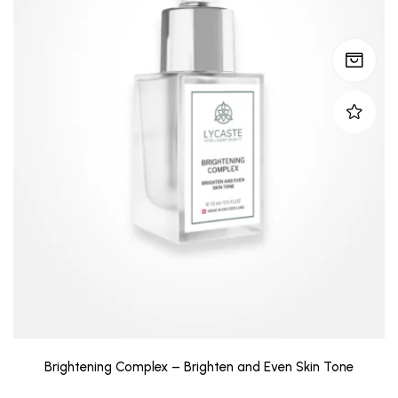
Brightening Complex – Brighten and Even Skin Tone