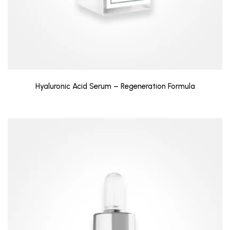
Hyaluronic Acid Serum – Regeneration Formula