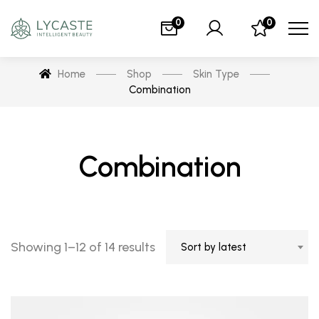
0
0
Home
Shop
Skin Type
Combination
Combination
Showing 1–12 of 14 results
Sort by latest