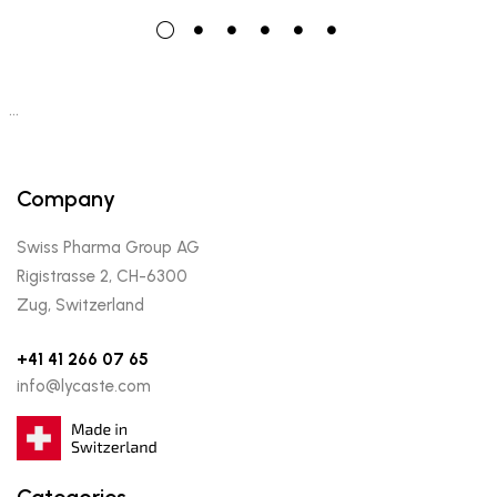
…
Company
Swiss Pharma Group AG
Rigistrasse 2, CH-6300
Zug, Switzerland
+41 41 266 07 65
info@lycaste.com
Categories