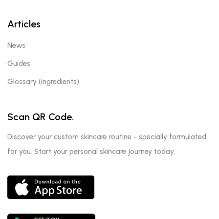
Articles
News
Guides
Glossary (ingredients)
Scan QR Code.
Discover your custom skincare routine - specially formulated
for you. Start your personal skincare journey today.