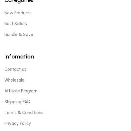
New Products
Best Sellers
Bundle & Save
Infomation
Contact us
Wholesale
Affiliate Program
Shipping FAQ
Terms & Conditions
Privacy Policy