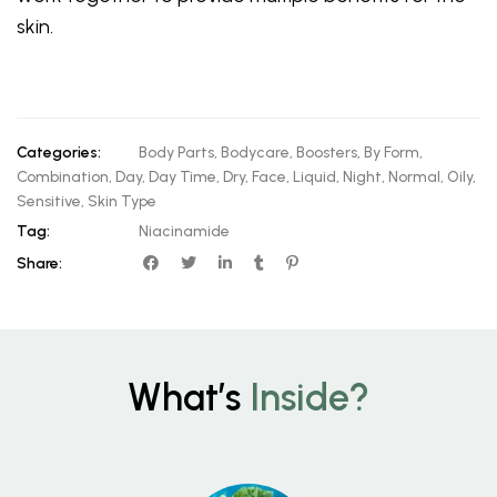
skin.
Categories:
Body Parts
,
Bodycare
,
Boosters
,
By Form
,
Combination
,
Day
,
Day Time
,
Dry
,
Face
,
Liquid
,
Night
,
Normal
,
Oily
,
Sensitive
,
Skin Type
Tag:
Niacinamide
Share:
What’s
Inside?