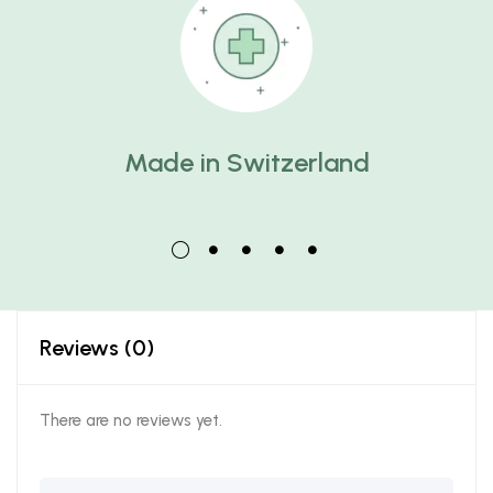
Made in Switzerland
Reviews (0)
There are no reviews yet.