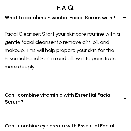
F.A.Q.
What to combine Essential Facial Serum with?
Facial Cleanser: Start your skincare routine with a
gentle facial cleanser to remove dirt, oil, and
makeup. This will help prepare your skin for the
Essential Facial Serum and allow it to penetrate
more deeply.
Can I combine vitamin c with Essential Facial
Serum?
Can I combine eye cream with Essential Facial