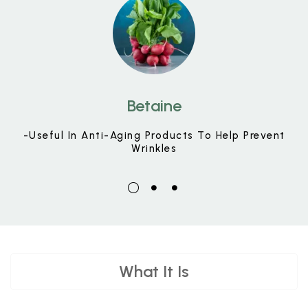
Betaine
-Useful In Anti-Aging Products To Help Prevent
Wrinkles
What It Is