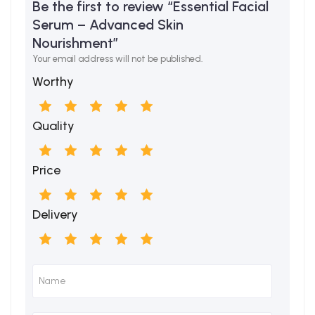
Be the first to review “Essential Facial
Serum – Advanced Skin
Nourishment”
Your email address will not be published.
Worthy
Quality
Price
Delivery