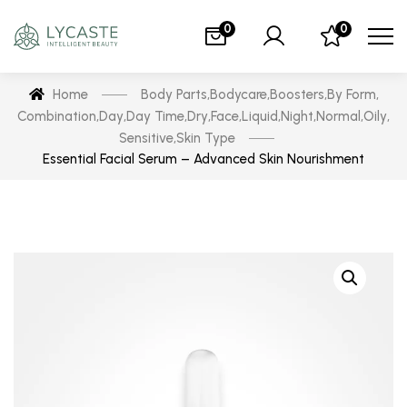
0
0
Home
Body Parts
,
Bodycare
,
Boosters
,
By Form
,
Combination
,
Day
,
Day Time
,
Dry
,
Face
,
Liquid
,
Night
,
Normal
,
Oily
,
Sensitive
,
Skin Type
Essential Facial Serum – Advanced Skin Nourishment