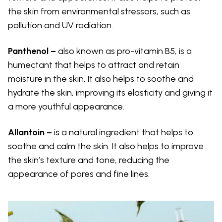
the skin from environmental stressors, such as
pollution and UV radiation.
Panthenol –
also known as pro-vitamin B5, is a
humectant that helps to attract and retain
moisture in the skin. It also helps to soothe and
hydrate the skin, improving its elasticity and giving it
a more youthful appearance.
Allantoin –
is a natural ingredient that helps to
soothe and calm the skin. It also helps to improve
the skin’s texture and tone, reducing the
appearance of pores and fine lines.