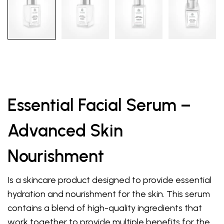
Essential Facial Serum –
Advanced Skin
Nourishment
Is a skincare product designed to provide essential
hydration and nourishment for the skin. This serum
contains a blend of high-quality ingredients that
work together to provide multiple benefits for the