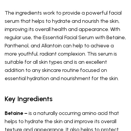
The ingredients work to provide a powerful facial
serum that helps to hydrate and nourish the skin,
improving its overall health and appearance. With
regular use, the Essential Facial Serum with Betaine,
Panthenol, and Allantoin can help to achieve a
more youthful, radiant complexion. This serum is
suitable for all skin types and is an excellent
addition to any skincare routine focused on
essential hydration and nourishment for the skin.
Key Ingredients
Betaine –
is a naturally occurring amino acid that
helps to hydrate the skin and improve its overall
texture and appearance. It also helps to protect