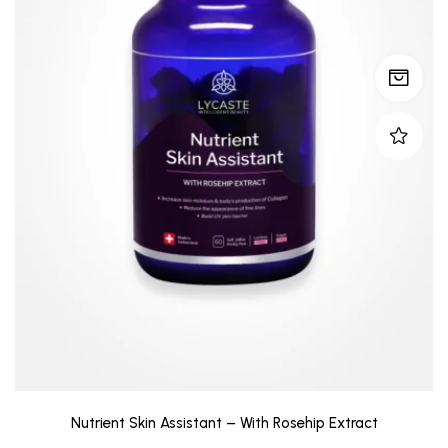
Nutrient Skin Assistant – With Rosehip Extract