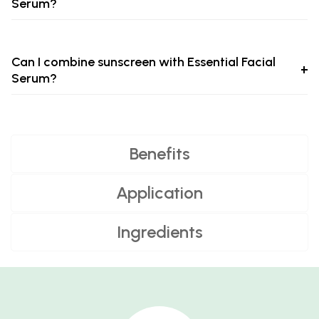
Serum?
Can I combine sunscreen with Essential Facial
Serum?
Benefits
Application
Ingredients