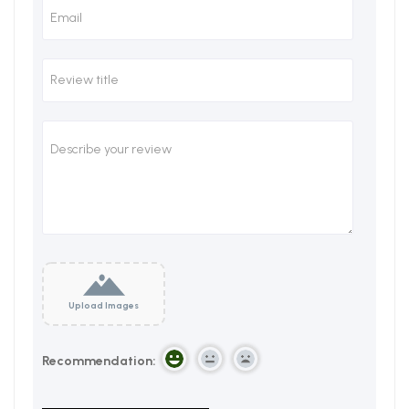
Upload Images
Recommendation: