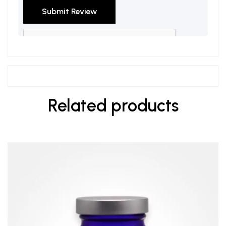
Related products