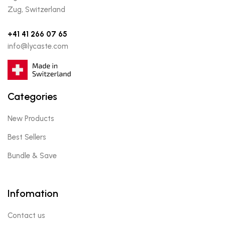
Zug, Switzerland
+41 41 266 07 65
info@lycaste.com
Categories
New Products
Best Sellers
Bundle & Save
Infomation
Contact us