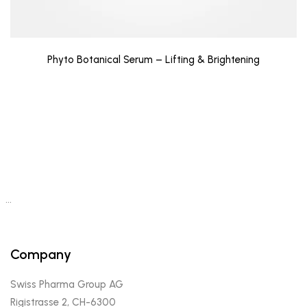
Phyto Botanical Serum – Lifting & Brightening
…
Company
Swiss Pharma Group AG
Rigistrasse 2, CH-6300