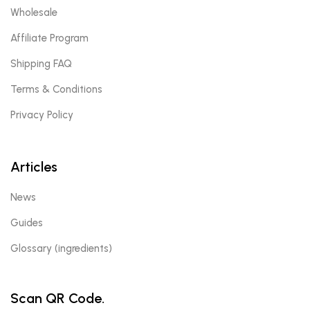
Wholesale
Affiliate Program
Shipping FAQ
Terms & Conditions
Privacy Policy
Articles
News
Guides
Glossary (ingredients)
Scan QR Code.