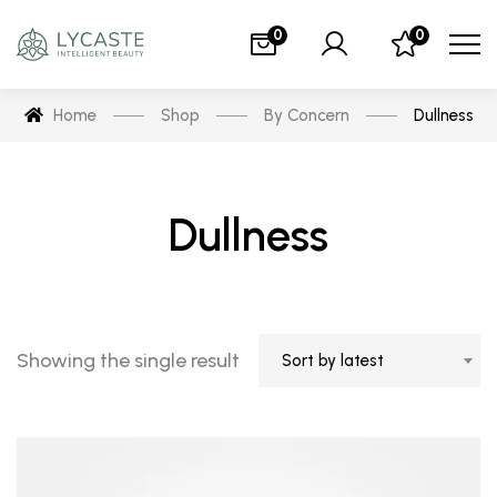
0
0
Home
Shop
By Concern
Dullness
Dullness
Showing the single result
Sort by latest