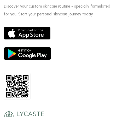
Discover your custom skincare routine - specially formulated
for you. Start your personal skincare journey today.