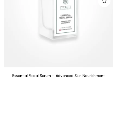
Essential Facial Serum – Advanced Skin Nourishment