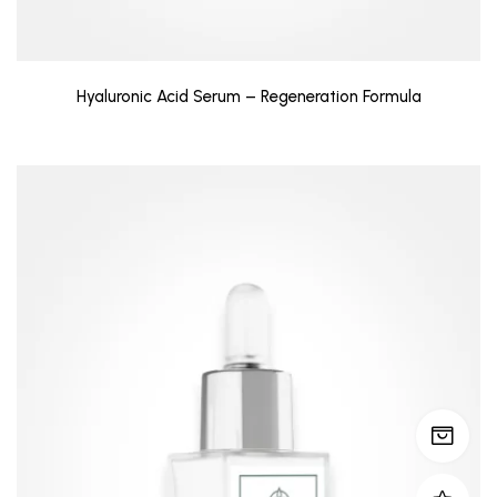
Hyaluronic Acid Serum – Regeneration Formula