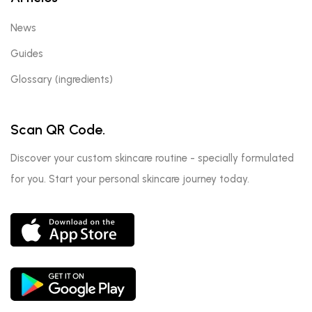
News
Guides
Glossary (ingredients)
Scan QR Code.
Discover your custom skincare routine - specially formulated
for you. Start your personal skincare journey today.