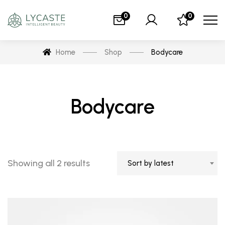
0
0
Home
Shop
Bodycare
Bodycare
Showing all 2 results
Sort by latest