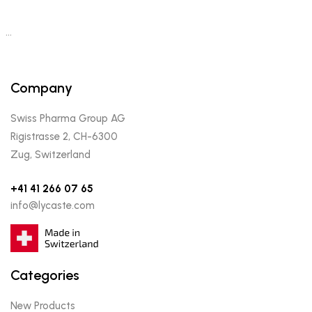
…
Company
Swiss Pharma Group AG
Rigistrasse 2, CH-6300
Zug, Switzerland
+41 41 266 07 65
info@lycaste.com
Categories
New Products