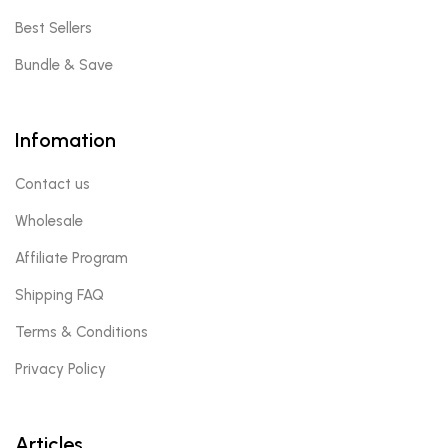
Best Sellers
Bundle & Save
Infomation
Contact us
Wholesale
Affiliate Program
Shipping FAQ
Terms & Conditions
Privacy Policy
Articles