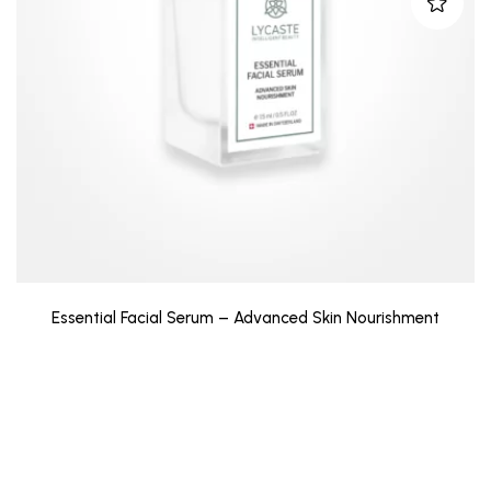
Essential Facial Serum – Advanced Skin Nourishment