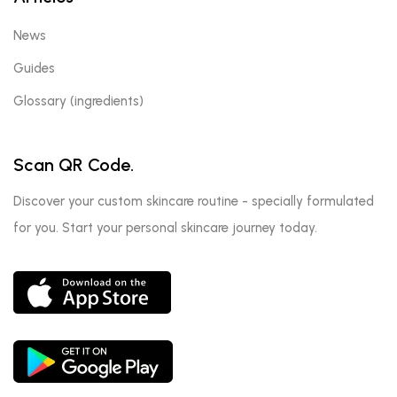
News
Guides
Glossary (ingredients)
Scan QR Code.
Discover your custom skincare routine - specially formulated
for you. Start your personal skincare journey today.