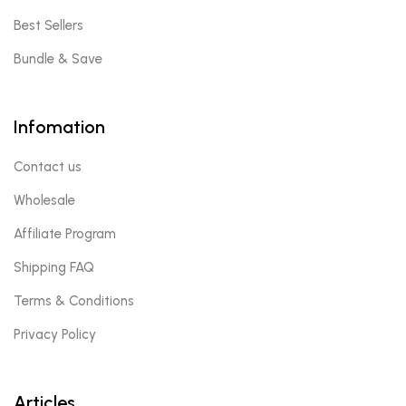
Best Sellers
Bundle & Save
Infomation
Contact us
Wholesale
Affiliate Program
Shipping FAQ
Terms & Conditions
Privacy Policy
Articles