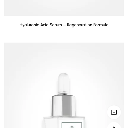
Hyaluronic Acid Serum – Regeneration Formula