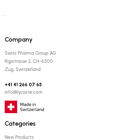
…
Company
Swiss Pharma Group AG
Rigistrasse 2, CH-6300
Zug, Switzerland
+41 41 266 07 65
info@lycaste.com
Categories
New Products