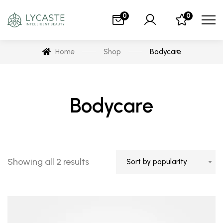
0
0
Home
Shop
Bodycare
Bodycare
Showing all 2 results
Sort by popularity