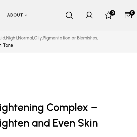
0
0
ABOUT
uid
,
Night
,
Normal
,
Oily
,
Pigmentation or Blemishes
,
in Tone
ightening Complex –
ighten and Even Skin