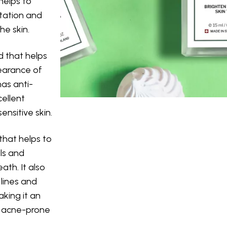
 helps to
tation and
he skin.
id that helps
earance of
has anti-
cellent
ensitive skin.
that helps to
lls and
ath. It also
lines and
king it an
or acne-prone