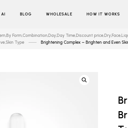
 AI
BLOG
WHOLESALE
HOW IT WORKS
ern
,
By Form
,
Combination
,
Day
,
Day Time
,
Discount price
,
Dry
,
Face
,
Liq
ive
,
Skin Type
Brightening Complex – Brighten and Even Sk
Br
Br