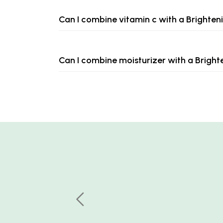
Can I combine vitamin c with a Brighte
Can I combine moisturizer with a Brigh