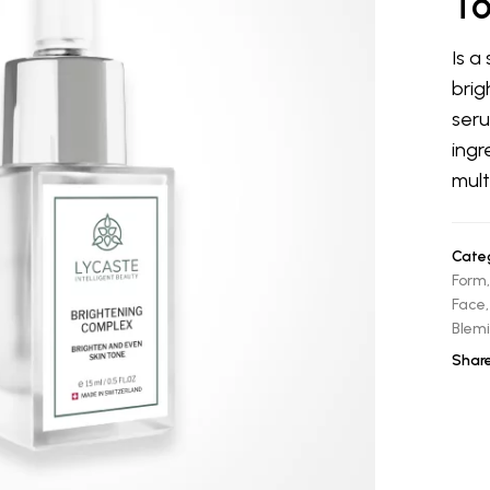
T
Is a
brig
seru
ingr
mult
Categ
Form
Face
Blemi
Share