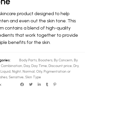
one
 skincare product designed to help
hten and even out the skin tone. This
m contains a blend of high-quality
edients that work together to provide
iple benefits for the skin.
ories:
Body Parts
,
Boosters
,
By Concern
,
By
,
Combination
,
Day
,
Day Time
,
Discount price
,
Dry
,
,
Liquid
,
Night
,
Normal
,
Oily
,
Pigmentation or
shes
,
Sensitive
,
Skin Type
: