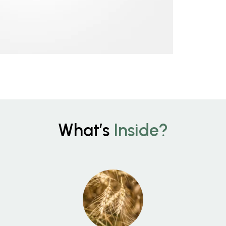
What’s
Inside?