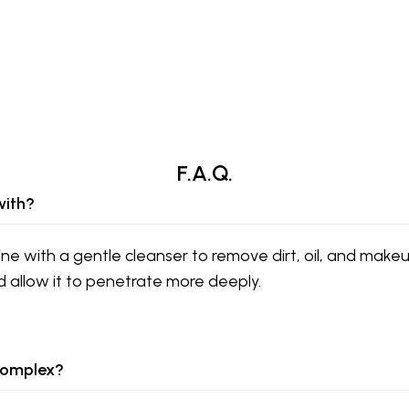
F.A.Q.
with?
ine with a gentle cleanser to remove dirt, oil, and makeu
d allow it to penetrate more deeply.
 Complex?