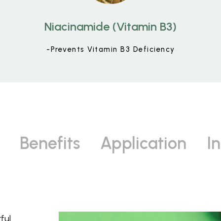
Niacinamide (Vitamin B3)
-Prevents Vitamin B3 Deficiency
Benefits
Application
I
ful