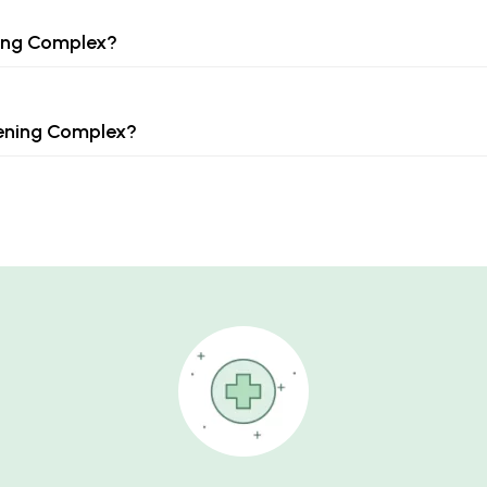
ning Complex?
tening Complex?