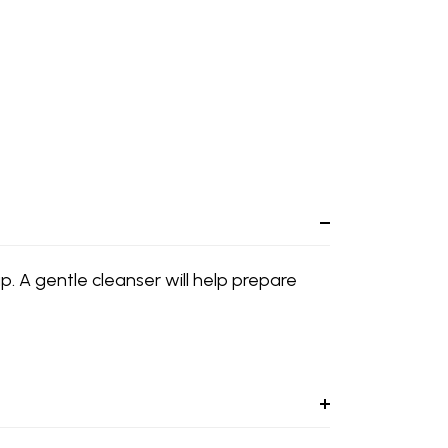
p. A gentle cleanser will help prepare