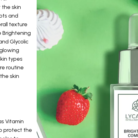
 the skin
ots and
all texture
e Brightening
and Glycolic
 glowing
skin types
re routine
the skin
as Vitamin
to protect the