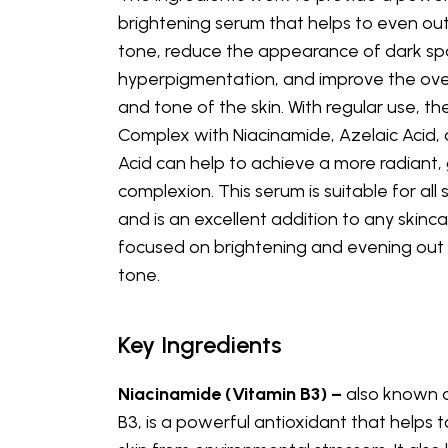
brightening serum that helps to even out
tone, reduce the appearance of dark sp
hyperpigmentation, and improve the over
and tone of the skin. With regular use, th
Complex with Niacinamide, Azelaic Acid, 
Acid can help to achieve a more radiant,
complexion. This serum is suitable for all 
and is an excellent addition to any skinca
focused on brightening and evening out 
tone.
Key Ingredients
Niacinamide (Vitamin B3) –
also known 
B3, is a powerful antioxidant that helps 