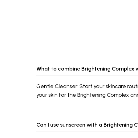
What to combine Brightening Complex 
Gentle Cleanser: Start your skincare rout
your skin for the Brightening Complex an
Can I use sunscreen with a Brightening