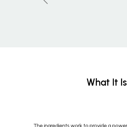
What It Is
The ingredients work to provide a power