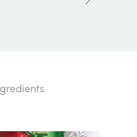
ngredients