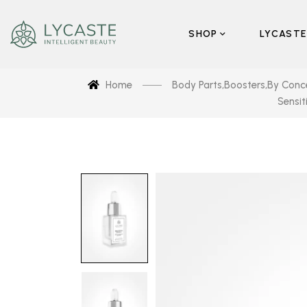
SHOP
LYCASTE
Home
Body Parts
,
Boosters
,
By Conc
Sensit