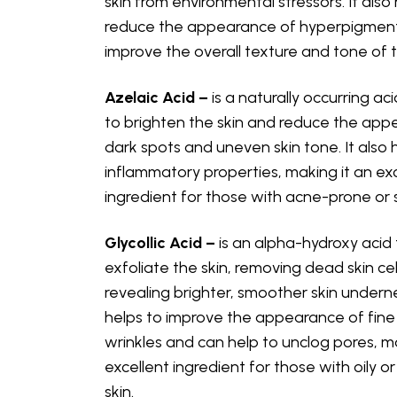
skin from environmental stressors. It also
reduce the appearance of hyperpigmen
improve the overall texture and tone of t
Azelaic Acid –
is a naturally occurring ac
to brighten the skin and reduce the app
dark spots and uneven skin tone. It also 
inflammatory properties, making it an ex
ingredient for those with acne-prone or s
Glycollic Acid –
is an alpha-hydroxy acid 
exfoliate the skin, removing dead skin ce
revealing brighter, smoother skin underne
helps to improve the appearance of fine 
wrinkles and can help to unclog pores, ma
excellent ingredient for those with oily 
skin.