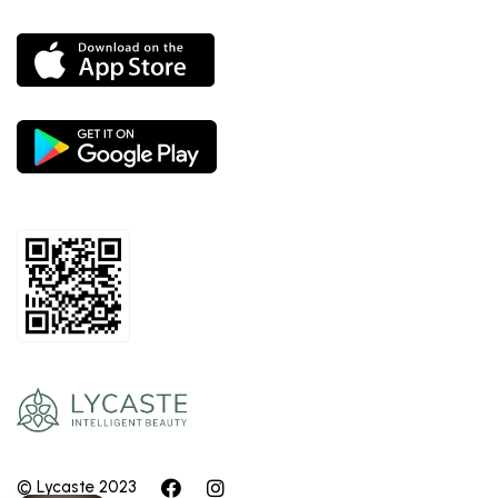
© Lycaste 2023