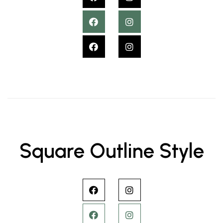
Square Outline Style