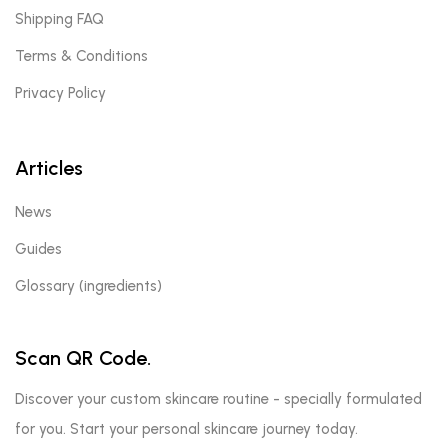
Shipping FAQ
Terms & Conditions
Privacy Policy
Articles
News
Guides
Glossary (ingredients)
Scan QR Code.
Discover your custom skincare routine - specially formulated
for you. Start your personal skincare journey today.