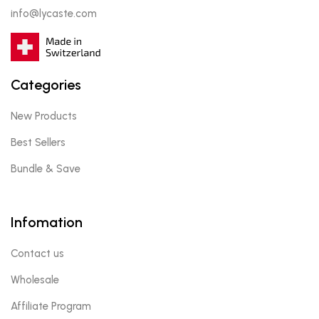
info@lycaste.com
Categories
New Products
Best Sellers
Bundle & Save
Infomation
Contact us
Wholesale
Affiliate Program