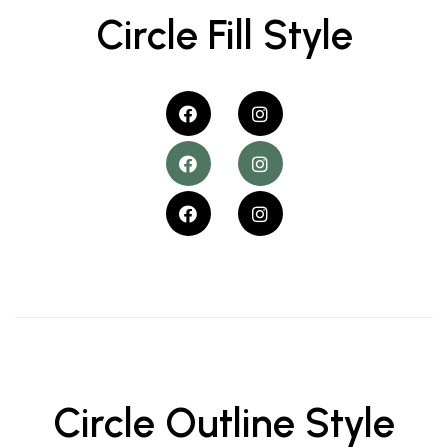
Circle Fill Style
Circle Outline Style