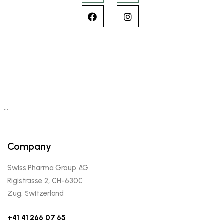
…
Company
Swiss Pharma Group AG
Rigistrasse 2, CH-6300
Zug, Switzerland
+41 41 266 07 65