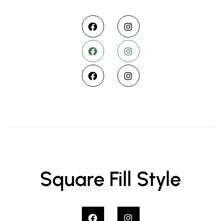
Square Fill Style