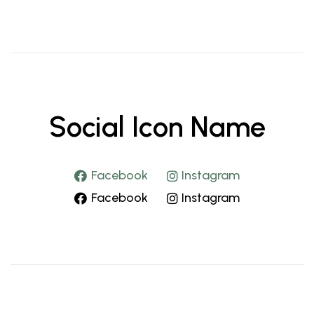
Social Icon Name
Facebook
Instagram
Facebook
Instagram