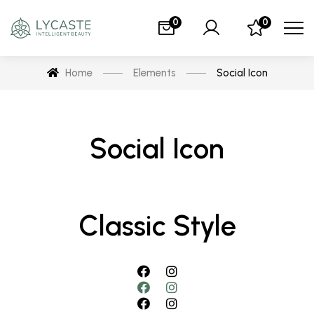
0
0
Home
Elements
Social Icon
Social Icon
Classic Style