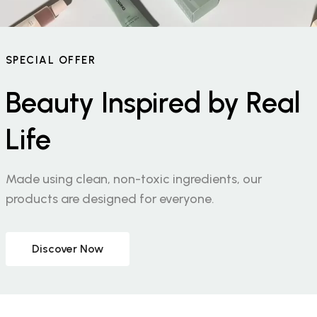
SPECIAL OFFER
Beauty Inspired by Real
Life
Made using clean, non-toxic ingredients, our
products are designed for everyone.
Discover Now