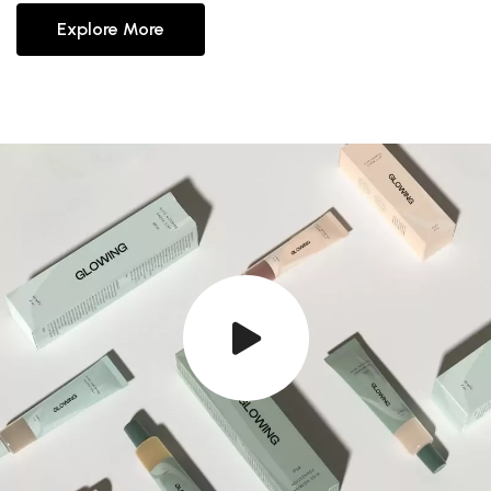
Explore More