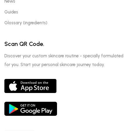
News
Guides
Glossary (ingredients)
Scan QR Code.
Discover your custom skincare routine - specially formulated
for you. Start your personal skincare journey today.