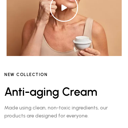
NEW COLLECTION
Anti-aging Cream
Made using clean, non-toxic ingredients, our
products are designed for everyone.