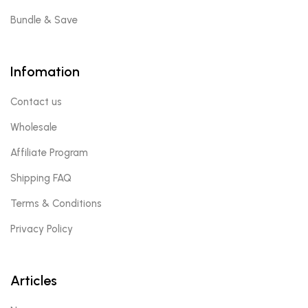
Bundle & Save
Infomation
Contact us
Wholesale
Affiliate Program
Shipping FAQ
Terms & Conditions
Privacy Policy
Articles