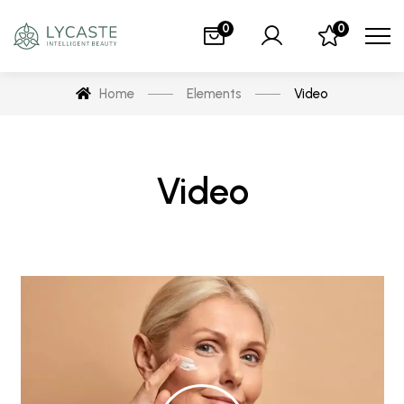
0
0
Home
Elements
Video
Video