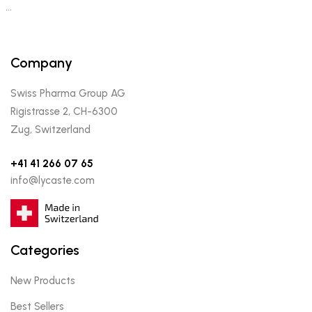
…
Company
Swiss Pharma Group AG
Rigistrasse 2, CH-6300
Zug, Switzerland
+41 41 266 07 65
info@lycaste.com
Categories
New Products
Best Sellers