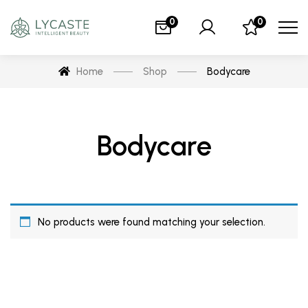
0
0
Home
Shop
Bodycare
Bodycare
No products were found matching your selection.