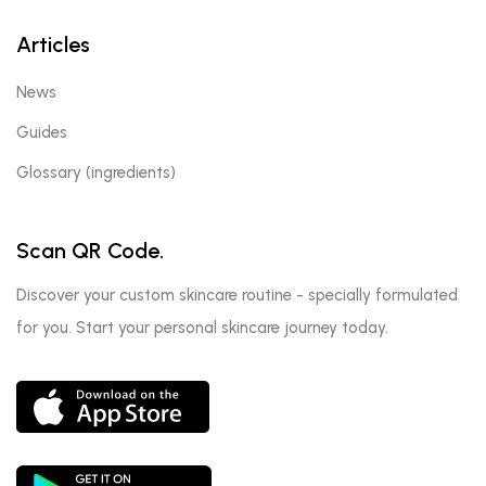
Articles
News
Guides
Glossary (ingredients)
Scan QR Code.
Discover your custom skincare routine - specially formulated
for you. Start your personal skincare journey today.