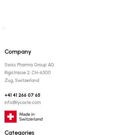
…
Company
Swiss Pharma Group AG
Rigistrasse 2, CH-6300
Zug, Switzerland
+41 41 266 07 65
info@lycaste.com
Categories