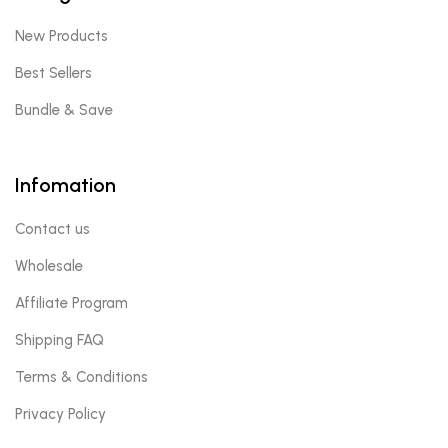
New Products
Best Sellers
Bundle & Save
Infomation
Contact us
Wholesale
Affiliate Program
Shipping FAQ
Terms & Conditions
Privacy Policy