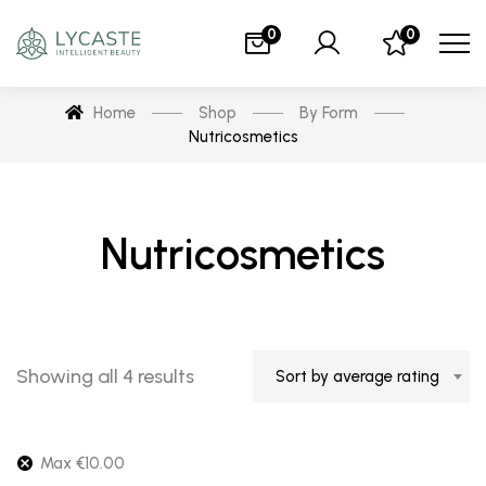
0
0
Home
Shop
By Form
Nutricosmetics
Nutricosmetics
Showing all 4 results
Sort by average rating
Max
€
10.00