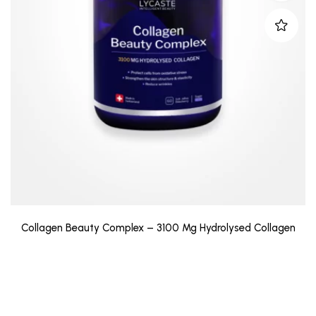
Collagen Beauty Complex – 3100 Mg Hydrolysed Collagen