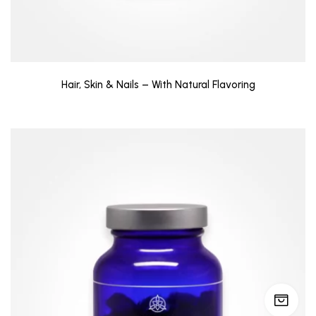
Hair, Skin & Nails – With Natural Flavoring