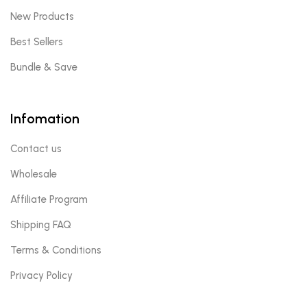
New Products
Best Sellers
Bundle & Save
Infomation
Contact us
Wholesale
Affiliate Program
Shipping FAQ
Terms & Conditions
Privacy Policy