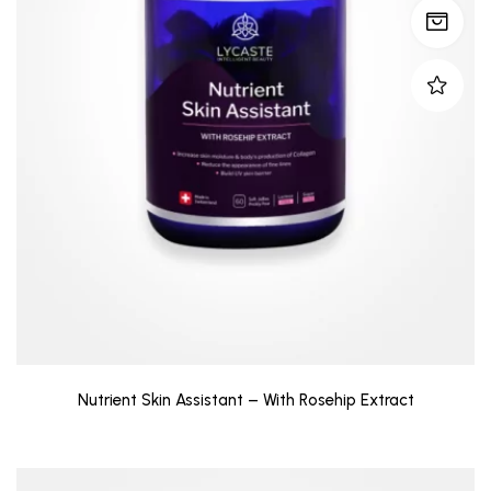
Nutrient Skin Assistant – With Rosehip Extract