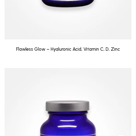
Flawless Glow – Hyaluronic Acid, Vitamin C, D, Zinc