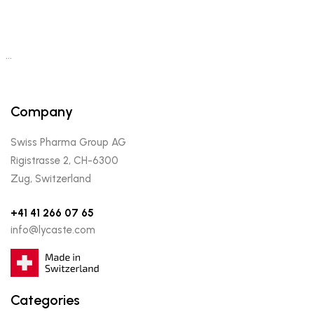
…
Company
Swiss Pharma Group AG
Rigistrasse 2, CH-6300
Zug, Switzerland
+41 41 266 07 65
info@lycaste.com
Categories