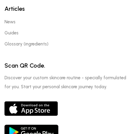
Articles
News
Guides
Glossary (ingredients)
Scan QR Code.
Discover your custom skincare routine - specially formulated
for you. Start your personal skincare journey today.