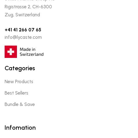
Rigistrasse 2, CH-6300
Zug, Switzerland
+41 41 266 07 65
info@lycaste.com
Categories
New Products
Best Sellers
Bundle & Save
Infomation