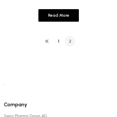
Read More
1
2
…
Company
Swiss Pharma Group AG