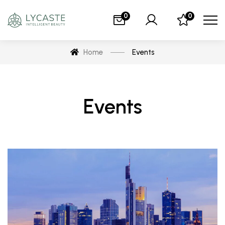
0
0
Home
Events
Events