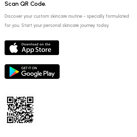
Scan QR Code.
Discover your custom skincare routine - specially formulated
for you. Start your personal skincare journey today.