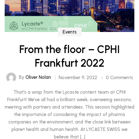
Events
From the floor – CPHI
Frankfurt 2022
By
Oliver Nolan
November 9, 2022
0 Comments
That’s a wrap from the Lycaste content team at CPHI
Frankfurt! We’ve all had a brilliant week, overseeing sessions,
meeting with partners and attendees. This session highlighted
the importance of considering the impact of pharma
companies on the environment, and the close link between
planet health and human health. At LYCASTE SWISS we
believe that […]