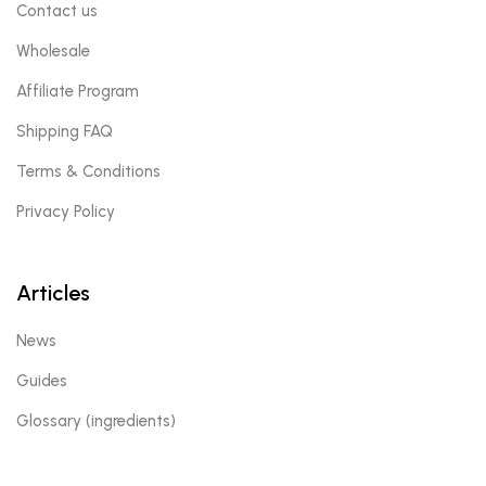
Contact us
Wholesale
Affiliate Program
Shipping FAQ
Terms & Conditions
Privacy Policy
Articles
News
Guides
Glossary (ingredients)