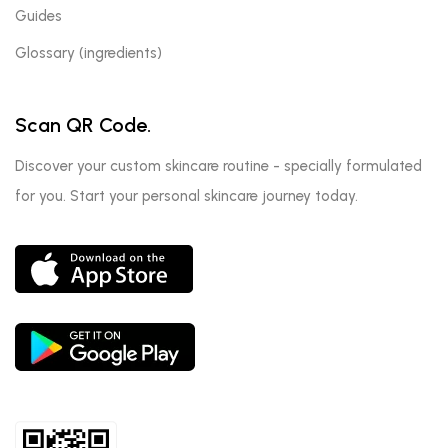
Guides
Glossary (ingredients)
Scan QR Code.
Discover your custom skincare routine - specially formulated
for you. Start your personal skincare journey today.