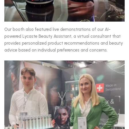
Our booth also featured live demonstrations of our AI-
powered Lycaste Beauty Assistant, a virtual consultant that
provides personalized product recommendations and beauty
advice based on individual preferences and concerns.