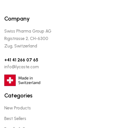
Company
Swiss Pharma Group AG
Rigistrasse 2, CH-6300
Zug, Switzerland
+41 41 266 07 65
info@lycaste.com
Categories
New Products
Best Sellers