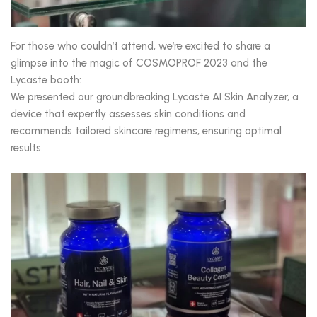
For those who couldn’t attend, we’re excited to share a
glimpse into the magic of COSMOPROF 2023 and the
Lycaste booth:
We presented our groundbreaking Lycaste AI Skin Analyzer, a
device that expertly assesses skin conditions and
recommends tailored skincare regimens, ensuring optimal
results.