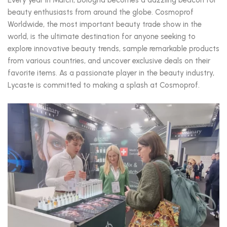
beauty enthusiasts from around the globe. Cosmoprof
Worldwide, the most important beauty trade show in the
world, is the ultimate destination for anyone seeking to
explore innovative beauty trends, sample remarkable products
from various countries, and uncover exclusive deals on their
favorite items. As a passionate player in the beauty industry,
Lycaste is committed to making a splash at Cosmoprof.