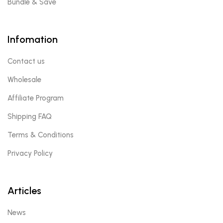
Bundle & Save
Infomation
Contact us
Wholesale
Affiliate Program
Shipping FAQ
Terms & Conditions
Privacy Policy
Articles
News