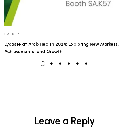
EVENTS
Lycaste at Arab Health 2024: Exploring New Markets,
Achievements, and Growth
Leave a Reply