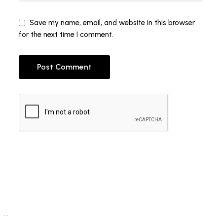
Save my name, email, and website in this browser
for the next time I comment.
Post Comment
…