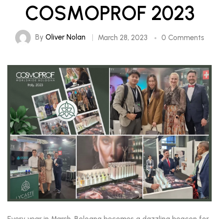
COSMOPROF 2023
By
Oliver Nolan
March 28, 2023
0 Comments
Every year in March, Bologna becomes a dazzling beacon for