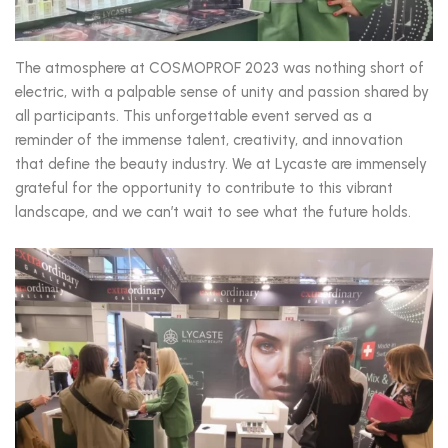
The atmosphere at COSMOPROF 2023 was nothing short of
electric, with a palpable sense of unity and passion shared by
all participants. This unforgettable event served as a
reminder of the immense talent, creativity, and innovation
that define the beauty industry. We at Lycaste are immensely
grateful for the opportunity to contribute to this vibrant
landscape, and we can’t wait to see what the future holds.