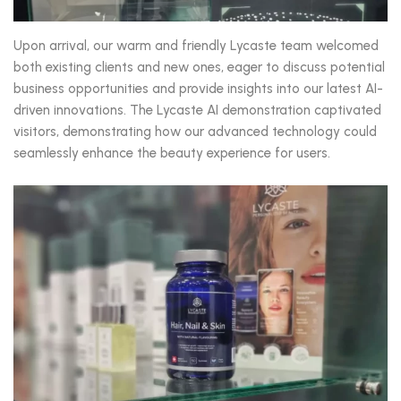
Upon arrival, our warm and friendly Lycaste team welcomed
both existing clients and new ones, eager to discuss potential
business opportunities and provide insights into our latest AI-
driven innovations. The Lycaste AI demonstration captivated
visitors, demonstrating how our advanced technology could
seamlessly enhance the beauty experience for users.