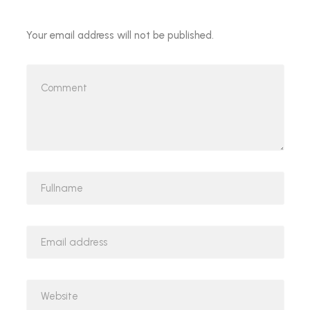
Your email address will not be published.