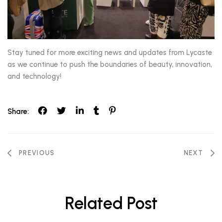
Stay tuned for more exciting news and updates from Lycaste
as we continue to push the boundaries of beauty, innovation,
and technology!
Share:
Post
PREVIOUS
NEXT
navigation
Related Post