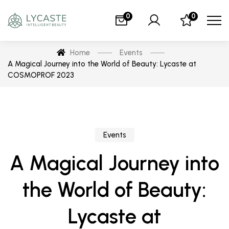
0
0
Home
Events
A Magical Journey into the World of Beauty: Lycaste at
COSMOPROF 2023
Events
A Magical Journey into
the World of Beauty:
Lycaste at