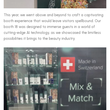
This year, we went above and beyond to craft a captivating
booth experience that would leave visitors spellbound. Our
booth 18 was designed to immerse guests in a world of
cutting-edge AI technology, as we showcased the limitless
possibilities it brings to the beauty industry.