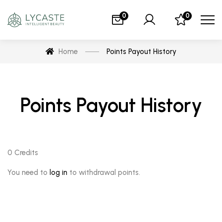
0
0
Home
Points Payout History
Points Payout History
0
Credits
You need to
log in
to withdrawal points.