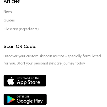
Articles
News
Guides
Glossary (ingredients)
Scan QR Code.
Discover your custom skincare routine - specially formulated
for you. Start your personal skincare journey today.