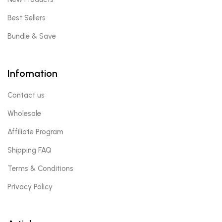
Best Sellers
Bundle & Save
Infomation
Contact us
Wholesale
Affiliate Program
Shipping FAQ
Terms & Conditions
Privacy Policy