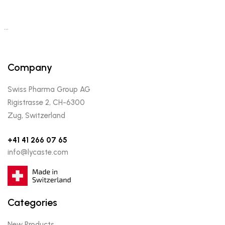
…
Company
Swiss Pharma Group AG
Rigistrasse 2, CH-6300
Zug, Switzerland
+41 41 266 07 65
info@lycaste.com
Categories
New Products