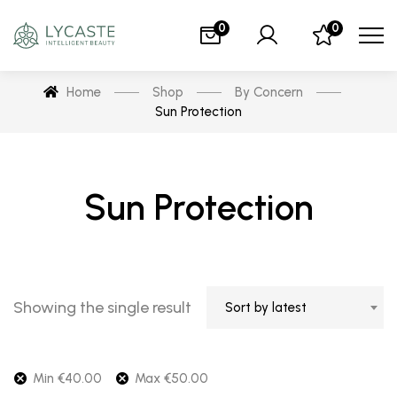
0
0
Home
Shop
By Concern
Sun Protection
Sun Protection
Showing the single result
Sort by latest
Min
€
40.00
Max
€
50.00