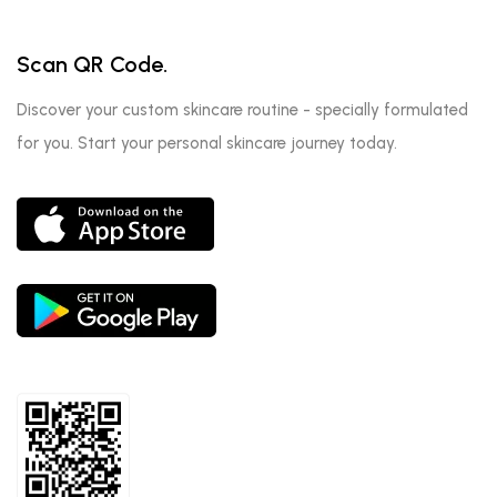
Scan QR Code.
Discover your custom skincare routine - specially formulated
for you. Start your personal skincare journey today.