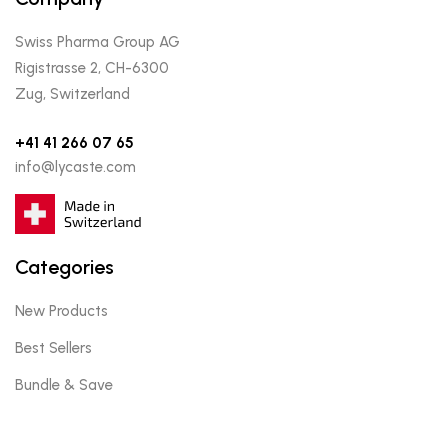
Swiss Pharma Group AG
Rigistrasse 2, CH-6300
Zug, Switzerland
+41 41 266 07 65
info@lycaste.com
Categories
New Products
Best Sellers
Bundle & Save