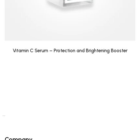
Vitamin C Serum – Protection and Brightening Booster
…
Company