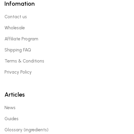
Infomation
Contact us
Wholesale
Affiliate Program
Shipping FAQ
Terms & Conditions
Privacy Policy
Articles
News
Guides
Glossary (ingredients)