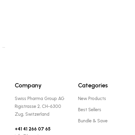
…
Company
Categories
Swiss Pharma Group AG
New Products
Rigistrasse 2, CH-6300
Best Sellers
Zug, Switzerland
Bundle & Save
+41 41 266 07 65