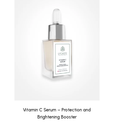
Vitamin C Serum – Protection and
Brightening Booster