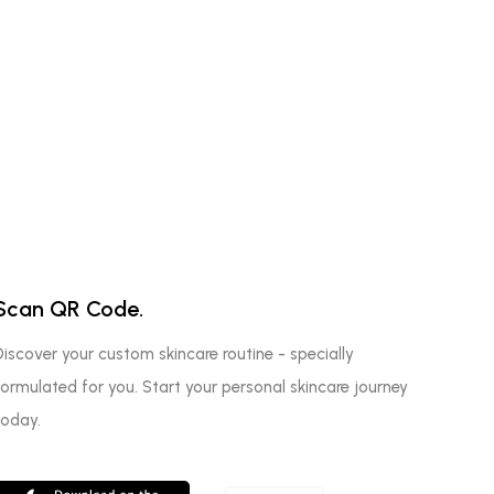
Scan QR Code.
Discover your custom skincare routine - specially
formulated for you. Start your personal skincare journey
today.