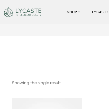
SHOP
LYCASTE
Showing the single result