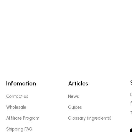
Infomation
Articles
Contact us
News
Wholesale
Guides
Affiliate Program
Glossary (ingredients)
Shipping FAQ