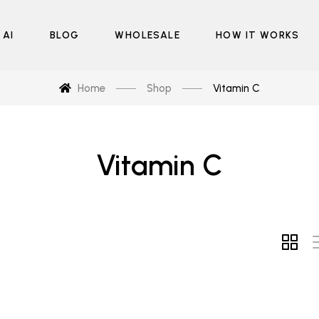
 AI
BLOG
WHOLESALE
HOW IT WORKS
Home
Shop
Vitamin C
Vitamin C