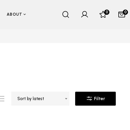
0
0
ABOUT
Filter
Sort by latest