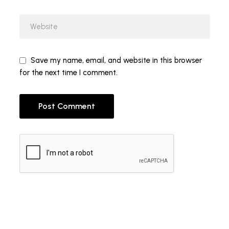
Save my name, email, and website in this browser
for the next time I comment.
Post Comment