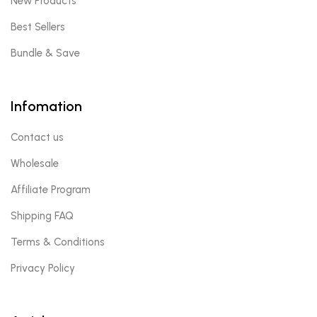
New Products
Best Sellers
Bundle & Save
Infomation
Contact us
Wholesale
Affiliate Program
Shipping FAQ
Terms & Conditions
Privacy Policy