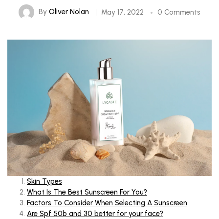
By
Oliver Nolan
May 17, 2022
0 Comments
Skin Types
What Is The Best Sunscreen For You?
Factors To Consider When Selecting
A Sunscreen
Are Spf 50b and 30 better for your face?