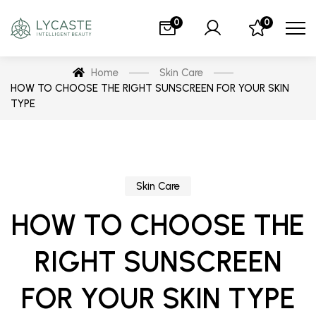
0
0
Home
Skin Care
HOW TO CHOOSE THE RIGHT SUNSCREEN FOR YOUR SKIN
TYPE
Skin Care
HOW TO CHOOSE THE
RIGHT SUNSCREEN
FOR YOUR SKIN TYPE