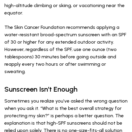
high-altitude climbing or skiing, or vacationing near the
equator.
The Skin Cancer Foundation recommends applying a
water-resistant broad-spectrum sunscreen with an SPF
of 30 or higher for any extended outdoor activity.
However, regardless of the SPF, use one ounce (two
tablespoons) 30 minutes before going outside and
reapply every two hours or after swimming or
sweating.
Sunscreen Isn’t Enough
Sometimes you realize you’ve asked the wrong question
when you ask it. “What is the best overall strategy for
protecting my skin?” is perhaps a better question. The
explanation is that high-SPF sunscreens should not be
relied upon solely. There is no one-size-fits-all solution