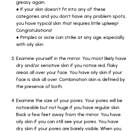
greasy again.
● If your skin doesn’t fit into any of these
categories and you don’t have any problem spots,
you have typical skin that requires little upkeep!
Congratulations!
● Pimples or acne can strike at any age, especially
with oily skin.
Examine yourself in the mirror. You most likely have
dry and/or sensitive skin if you notice red, flaky
areas all over your face. You have oily skin if your
face is slick all over. Combination skin is defined by
the presence of both.
Examine the size of your pores. Your pores will be
noticeable but not huge if you have regular skin.
Back a few feet away from the mirror. You have
oily skin if you can still see your pores. You have
dry skin if your pores are barely visible. When you