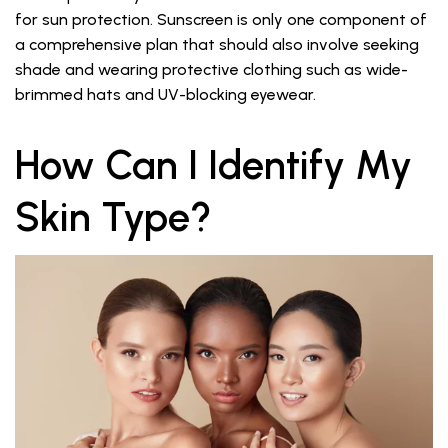
for sun protection. Sunscreen is only one component of
a comprehensive plan that should also involve seeking
shade and wearing protective clothing such as wide-
brimmed hats and UV-blocking eyewear.
How Can I Identify My
Skin Type?