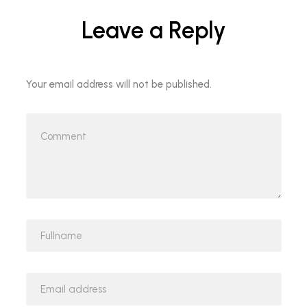
Leave a Reply
Your email address will not be published.