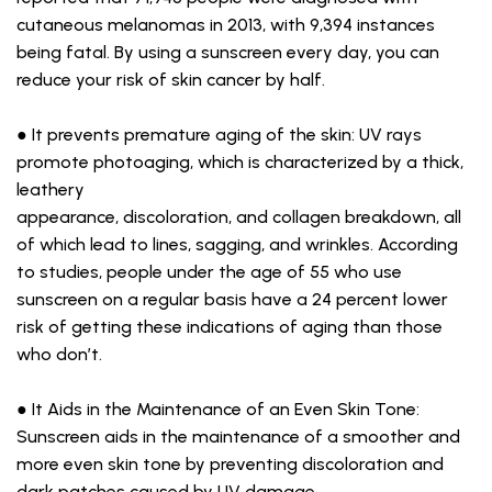
cutaneous melanomas in 2013, with 9,394 instances
being fatal. By using a sunscreen every day, you can
reduce your risk of skin cancer by half.
● It prevents premature aging of the skin: UV rays
promote photoaging, which is characterized by a thick,
leathery
appearance, discoloration, and collagen breakdown, all
of which lead to lines, sagging, and wrinkles. According
to studies, people under the age of 55 who use
sunscreen on a regular basis have a 24 percent lower
risk of getting these indications of aging than those
who don’t.
● It Aids in the Maintenance of an Even Skin Tone:
Sunscreen aids in the maintenance of a smoother and
more even skin tone by preventing discoloration and
dark patches caused by UV damage.