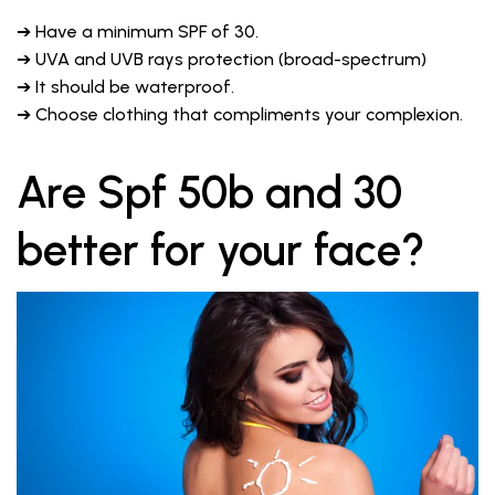
➔ Have a minimum SPF of 30.
➔ UVA and UVB rays protection (broad-spectrum)
➔ It should be waterproof.
➔ Choose clothing that compliments your complexion.
Are Spf 50b and 30
better for your face?