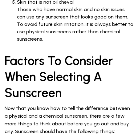
Skin that is not oil cheval
Those who have normal skin and no skin issues
can use any sunscreen that looks good on them.
To avoid future skin irritation, it is always better to
use physical sunscreens rather than chemical
sunscreens.
Factors To Consider
When Selecting A
Sunscreen
Now that you know how to tell the difference between
a physical and a chemical sunscreen, there are a few
more things to think about before you go out and buy
any. Sunscreen should have the following things: