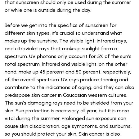
that sunscreen should only be used during the summer
or while one is outside during the day.
Before we get into the specifics of sunscreen for
different skin types, it’s crucial to understand what
makes up the sunshine. The visible light, infrared rays,
and ultraviolet rays that makeup sunlight form a
spectrum. UV photons only account for 5% of the sun’s
total spectrum. Infrared and visible light, on the other
hand, make up 45 percent and 50 percent, respectively,
of the overall spectrum. UV rays produce tanning and
contribute to the indications of aging, and they can also
predispose skin cancer in Caucasian western cultures.
The sun’s damaging rays need to be shielded from your
skin. Sun protection is necessary all year, but it is more
vital during the summer. Prolonged sun exposure can
cause skin discoloration, age symptoms, and sunburns,
so you should protect your skin. Skin cancer is also