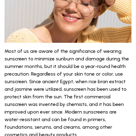
Most of us are aware of the significance of wearing
sunscreen to minimize sunburn and damage during the
summer months, but it should be a year-round health
precaution. Regardless of your skin tone or color, use
sunscreen. Since ancient Egypt, when rice bran extract
and jasmine were utilized, sunscreen has been used to
protect skin from the sun. The first commercial
sunscreen was invented by chemists, and it has been
improved upon ever since. Modern sunscreens are
water-resistant and can be found in primers,
foundations, serums, and creams, among other
cosmetics and beauty products.