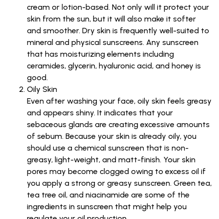
cream or lotion-based. Not only will it protect your
skin from the sun, but it will also make it softer
and smoother. Dry skin is frequently well-suited to
mineral and physical sunscreens. Any sunscreen
that has moisturizing elements including
ceramides, glycerin, hyaluronic acid, and honey is
good.
Oily Skin
Even after washing your face, oily skin feels greasy
and appears shiny. It indicates that your
sebaceous glands are creating excessive amounts
of sebum. Because your skin is already oily, you
should use a chemical sunscreen that is non-
greasy, light-weight, and matt-finish. Your skin
pores may become clogged owing to excess oil if
you apply a strong or greasy sunscreen. Green tea,
tea tree oil, and niacinamide are some of the
ingredients in sunscreen that might help you
regulate your oil production.