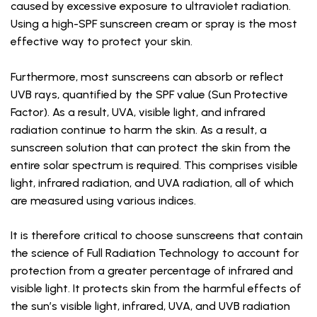
caused by excessive exposure to ultraviolet radiation.
Using a high-SPF sunscreen cream or spray is the most
effective way to protect your skin.
Furthermore, most sunscreens can absorb or reflect
UVB rays, quantified by the SPF value (Sun Protective
Factor). As a result, UVA, visible light, and infrared
radiation continue to harm the skin. As a result, a
sunscreen solution that can protect the skin from the
entire solar spectrum is required. This comprises visible
light, infrared radiation, and UVA radiation, all of which
are measured using various indices.
It is therefore critical to choose sunscreens that contain
the science of Full Radiation Technology to account for
protection from a greater percentage of infrared and
visible light. It protects skin from the harmful effects of
the sun’s visible light, infrared, UVA, and UVB radiation