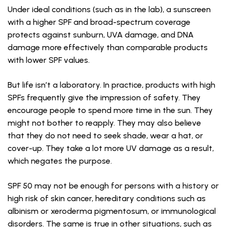
Under ideal conditions (such as in the lab), a sunscreen
with a higher SPF and broad-spectrum coverage
protects against sunburn, UVA damage, and DNA
damage more effectively than comparable products
with lower SPF values.
But life isn’t a laboratory. In practice, products with high
SPFs frequently give the impression of safety. They
encourage people to spend more time in the sun. They
might not bother to reapply. They may also believe
that they do not need to seek shade, wear a hat, or
cover-up. They take a lot more UV damage as a result,
which negates the purpose.
SPF 50 may not be enough for persons with a history or
high risk of skin cancer, hereditary conditions such as
albinism or xeroderma pigmentosum, or immunological
disorders. The same is true in other situations, such as