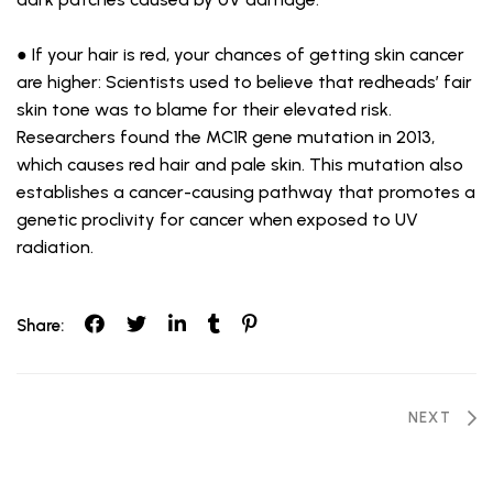
● If your hair is red, your chances of getting skin cancer
are higher: Scientists used to believe that redheads’ fair
skin tone was to blame for their elevated risk.
Researchers found the MC1R gene mutation in 2013,
which causes red hair and pale skin. This mutation also
establishes a cancer-causing pathway that promotes a
genetic proclivity for cancer when exposed to UV
radiation.
Share:
Post
NEXT
navigation