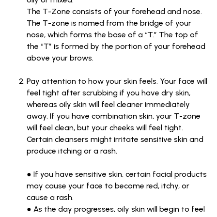
The T-Zone consists of your forehead and nose.
The T-zone is named from the bridge of your
nose, which forms the base of a “T.” The top of
the “T” is formed by the portion of your forehead
above your brows.
Pay attention to how your skin feels. Your face will
feel tight after scrubbing if you have dry skin,
whereas oily skin will feel cleaner immediately
away. If you have combination skin, your T-zone
will feel clean, but your cheeks will feel tight.
Certain cleansers might irritate sensitive skin and
produce itching or a rash.
● If you have sensitive skin, certain facial products
may cause your face to become red, itchy, or
cause a rash.
● As the day progresses, oily skin will begin to feel