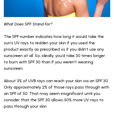
What Does SPF Stand For?
The SPF number indicates how long it would take the
sun’s UV rays to redden your skin if you used the
product exactly as prescribed vs if you didn’t use any
sunscreen at all. So, ideally, you’d take 30 times longer
to burn with SPF 30 than if you weren’t wearing
sunscreen.
About 3% of UVB rays can reach your skin via an SPF 30.
Only approximately 2% of those rays pass through with
an SPF of 50. That may seem insignificant until you
consider that the SPF 30 allows 50% more UV rays to
pass through your skin.