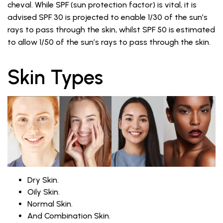
cheval. While SPF (sun protection factor) is vital, it is
advised SPF 30 is projected to enable 1/30 of the sun’s
rays to pass through the skin, whilst SPF 50 is estimated
to allow 1/50 of the sun’s rays to pass through the skin.
Skin Types
Dry Skin.
Oily Skin.
Normal Skin.
And Combination Skin.