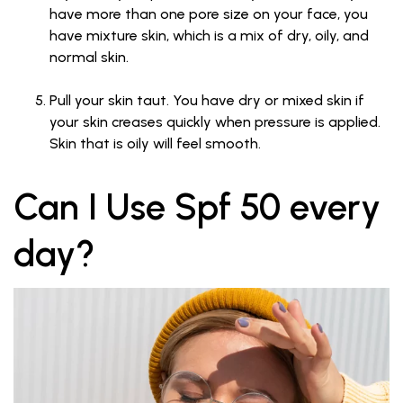
have more than one pore size on your face, you
have mixture skin, which is a mix of dry, oily, and
normal skin.
Pull your skin taut. You have dry or mixed skin if
your skin creases quickly when pressure is applied.
Skin that is oily will feel smooth.
Can I Use Spf 50 every
day?