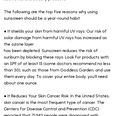
The following are the top five reasons why using
sunscreen should be a year-round habit:
● It shields your skin from harmful UV rays: Our risk of
solar damage from harmful UV rays has increased as
the ozone layer
has been depleted. Sunscreen reduces the risk of
sunburn by blocking these rays. Look for products with
an SPF of at least 15 (some doctors recommend no less
than 30), such as those from Goddess Garden, and use
them every day. To cover your entire body, you’ll need
about one ounce.
● It Reduces Your Skin Cancer Risk: In the United States,
skin cancer is the most frequent type of cancer. The
Centers for Disease Control and Prevention (CDC)
reported that 71,943 people were diagnosed with