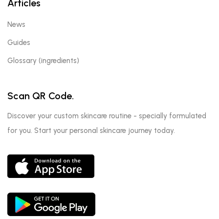
Articles
News
Guides
Glossary (ingredients)
Scan QR Code.
Discover your custom skincare routine - specially formulated
for you. Start your personal skincare journey today.