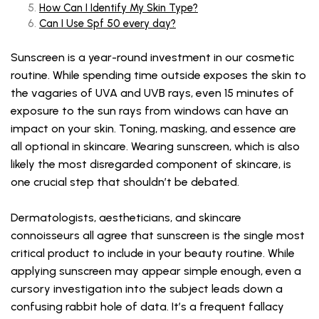
How Can I Identify My Skin Type?
Can I Use Spf 50 every day?
Sunscreen is a year-round investment in our cosmetic
routine. While spending time outside exposes the skin to
the vagaries of UVA and UVB rays, even 15 minutes of
exposure to the sun rays from windows can have an
impact on your skin. Toning, masking, and essence are
all optional in skincare. Wearing sunscreen, which is also
likely the most disregarded component of skincare, is
one crucial step that shouldn’t be debated.
Dermatologists, aestheticians, and skincare
connoisseurs all agree that sunscreen is the single most
critical product to include in your beauty routine. While
applying sunscreen may appear simple enough, even a
cursory investigation into the subject leads down a
confusing rabbit hole of data. It’s a frequent fallacy