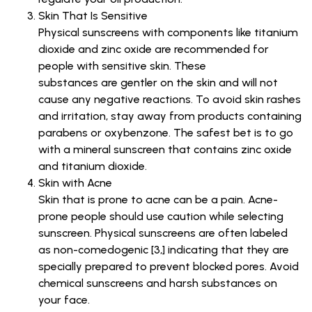
Skin That Is Sensitive
Physical sunscreens with components like titanium
dioxide and zinc oxide are recommended for
people with sensitive skin. These
substances are gentler on the skin and will not
cause any negative reactions. To avoid skin rashes
and irritation, stay away from products containing
parabens or oxybenzone. The safest bet is to go
with a mineral sunscreen that contains zinc oxide
and titanium dioxide.
Skin with Acne
Skin that is prone to acne can be a pain. Acne-
prone people should use caution while selecting
sunscreen. Physical sunscreens are often labeled
as non-comedogenic [3,] indicating that they are
specially prepared to prevent blocked pores. Avoid
chemical sunscreens and harsh substances on
your face.