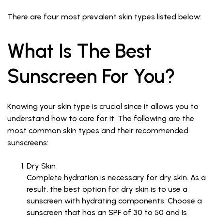
There are four most prevalent skin types listed below:
What Is The Best
Sunscreen For You?
Knowing your skin type is crucial since it allows you to
understand how to care for it. The following are the
most common skin types and their recommended
sunscreens:
Dry Skin
Complete hydration is necessary for dry skin. As a
result, the best option for dry skin is to use a
sunscreen with hydrating components. Choose a
sunscreen that has an SPF of 30 to 50 and is