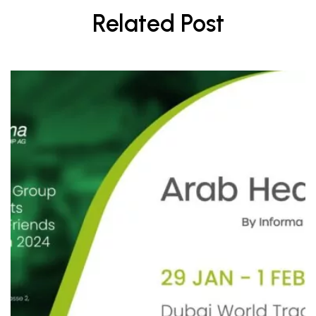
Related Post