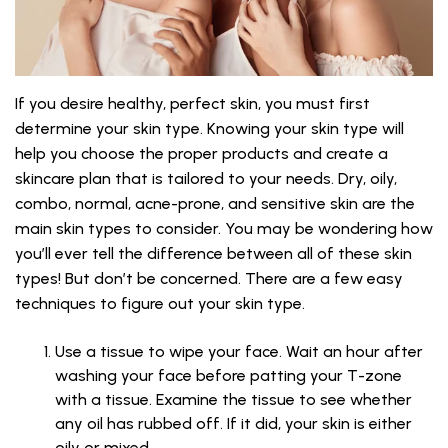
If you desire healthy, perfect skin, you must first
determine your skin type. Knowing your skin type will
help you choose the proper products and create a
skincare plan that is tailored to your needs. Dry, oily,
combo, normal, acne-prone, and sensitive skin are the
main skin types to consider. You may be wondering how
you’ll ever tell the difference between all of these skin
types! But don’t be concerned. There are a few easy
techniques to figure out your skin type.
Use a tissue to wipe your face. Wait an hour after
washing your face before patting your T-zone
with a tissue. Examine the tissue to see whether
any oil has rubbed off. If it did, your skin is either
oily or mixed.