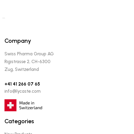
…
Company
Swiss Pharma Group AG
Rigistrasse 2, CH-6300
Zug, Switzerland
+41 41 266 07 65
info@lycaste.com
Categories