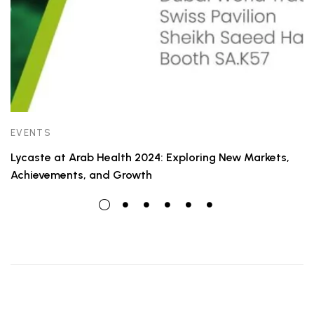
EVENTS
Lycaste at Arab Health 2024: Exploring New Markets,
Achievements, and Growth