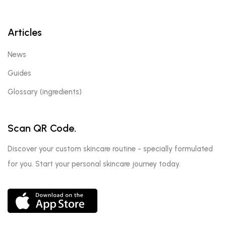
Articles
News
Guides
Glossary (ingredients)
Scan QR Code.
Discover your custom skincare routine - specially formulated
for you. Start your personal skincare journey today.