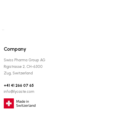
…
Company
Swiss Pharma Group AG
Rigistrasse 2, CH-6300
Zug, Switzerland
+41 41 266 07 65
info@lycaste.com