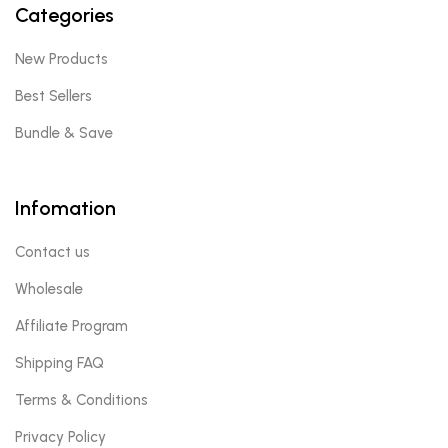
Categories
New Products
Best Sellers
Bundle & Save
Infomation
Contact us
Wholesale
Affiliate Program
Shipping FAQ
Terms & Conditions
Privacy Policy