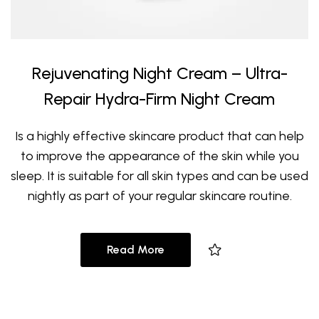
Rejuvenating Night Cream – Ultra-
Repair Hydra-Firm Night Cream
Is a highly effective skincare product that can help
to improve the appearance of the skin while you
sleep. It is suitable for all skin types and can be used
nightly as part of your regular skincare routine.
Read More