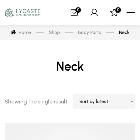
0
0
Home
Shop
Body Parts
Neck
Neck
Showing the single result
Sort by latest