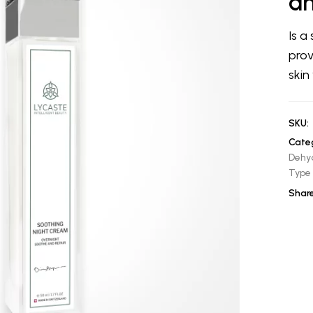
an
Is a
prov
skin
SKU:
Categ
Dehy
Type
Share