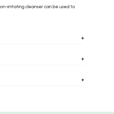
non-irritating cleanser can be used to