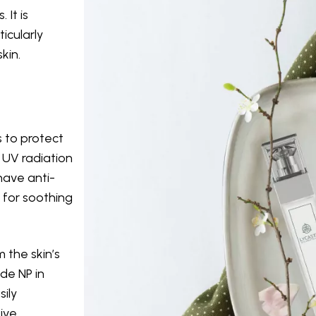
 It is
ticularly
kin.
s to protect
e UV radiation
have anti-
 for soothing
m the skin’s
de NP in
sily
ive