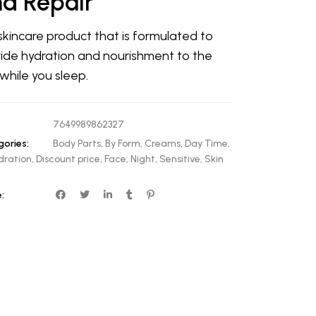
d Repair
 skincare product that is formulated to
ide hydration and nourishment to the
 while you sleep.
7649989862327
ories:
Body Parts
,
By Form
,
Creams
,
Day Time
,
dration
,
Discount price
,
Face
,
Night
,
Sensitive
,
Skin
: