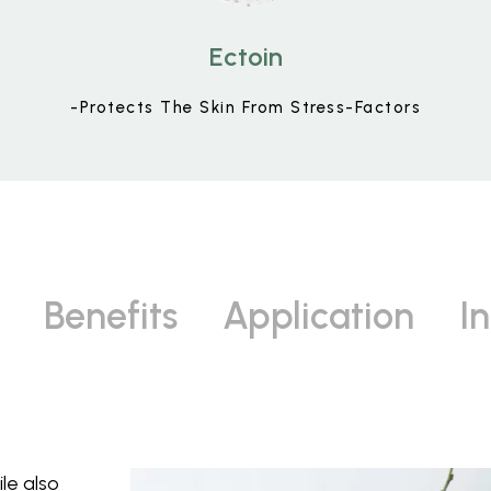
Ectoin
-Protects The Skin From Stress-Factors
Benefits
Application
I
le also