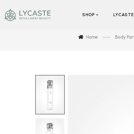
SHOP
LYCASTE
Home
Body Par