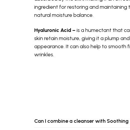
ingredient for restoring and maintaining t
natural moisture balance.
Hyaluronic Acid –
is a humectant that ca
skin retain moisture, giving it a plump an
appearance. It can also help to smooth f
wrinkles.
Can I combine a cleanser with Soothin