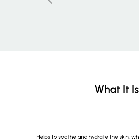
What It Is
Helps to soothe and hydrate the skin, whi