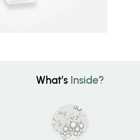
What’s
Inside?