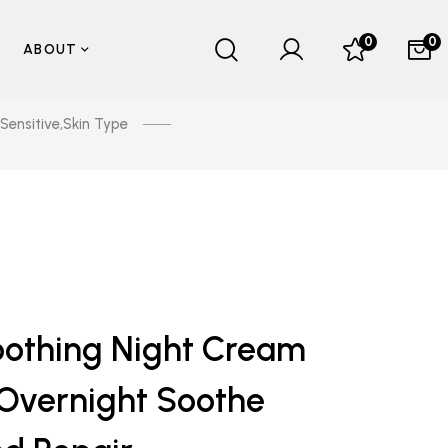
0
0
ABOUT
Sensitive
,
Skin Type
othing Night Cream
Overnight Soothe