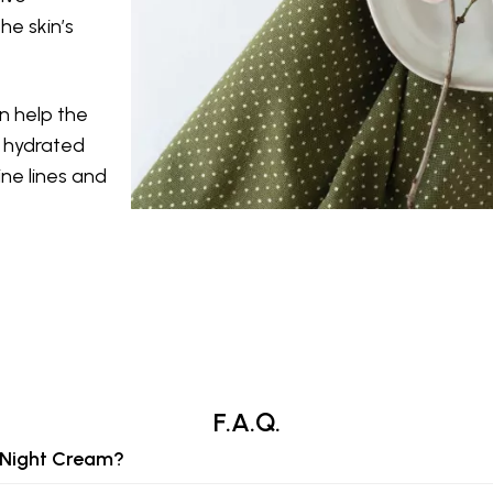
he skin’s
n help the
d hydrated
ine lines and
F.A.Q.
g Night Cream?