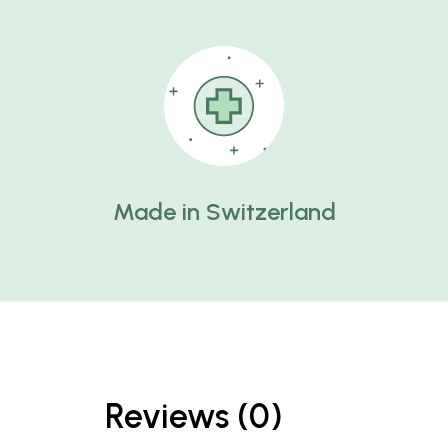
Made in Switzerland
Reviews (0)