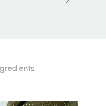
ngredients