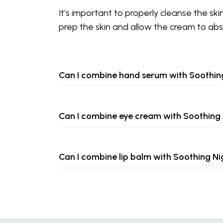
It’s important to properly cleanse the ski
prep the skin and allow the cream to abs
Can I combine hand serum with Soothi
Can I combine eye cream with Soothing
Can I combine lip balm with Soothing N