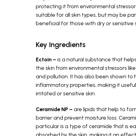
protecting it from environmental stressors.
suitable for all skin types, but may be par
beneficial for those with dry or sensitive s
Key Ingredients
Ectoin –
is a natural substance that help
the skin from environmental stressors lik
and pollution. It has also been shown to 
inflammatory properties, making it useful
irritated or sensitive skin.
Ceramide NP –
are lipids that help to for
barrier and prevent moisture loss. Cerami
particular is a type of ceramide that is ea
absorbed by the skin, making it an effect