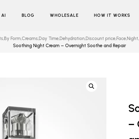
 AI
BLOG
WHOLESALE
HOW IT WORKS
ts
,
By Form
,
Creams
,
Day Time
,
Dehydration
,
Discount price
,
Face
,
Night
,
Soothing Night Cream – Overnight Soothe and Repair
So
– 