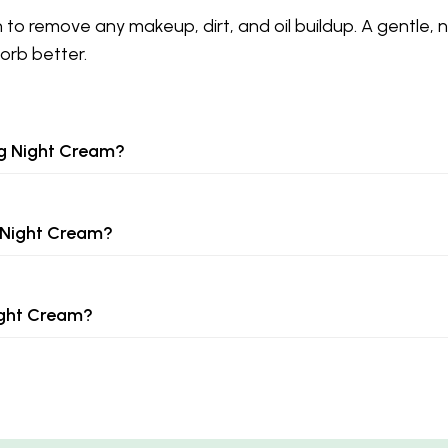
n to remove any makeup, dirt, and oil buildup. A gentle, 
orb better.
ng Night Cream?
 Night Cream?
ight Cream?