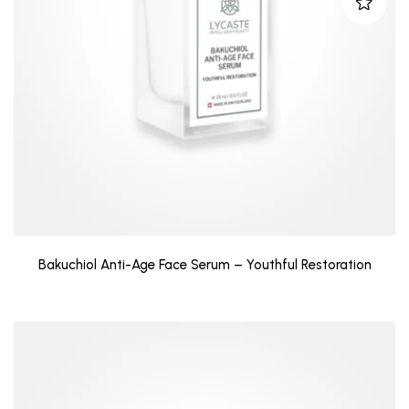
Bakuchiol Anti-Age Face Serum – Youthful Restoration