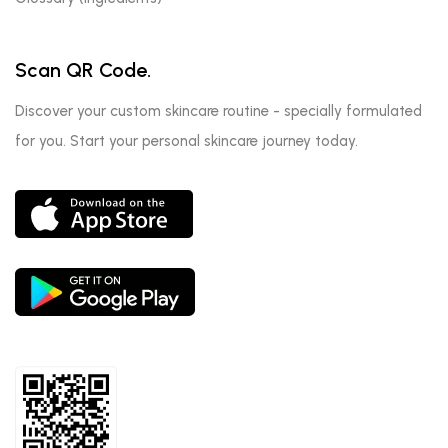
Scan QR Code.
Discover your custom skincare routine - specially formulated
for you. Start your personal skincare journey today.