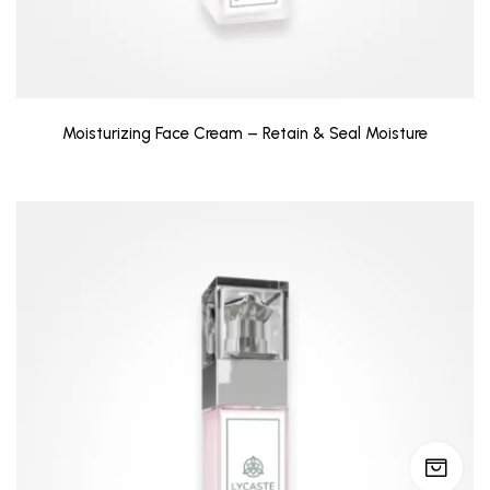
Moisturizing Face Cream – Retain & Seal Moisture