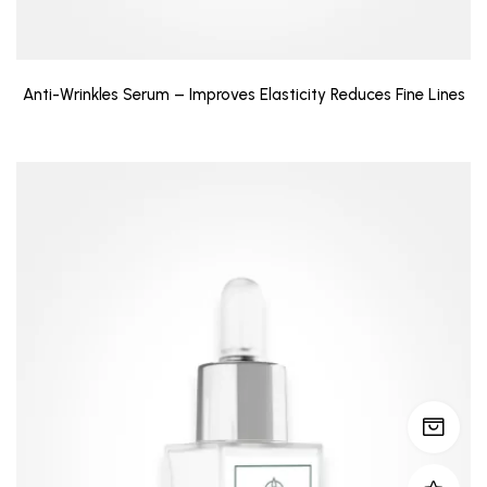
Anti-Wrinkles Serum – Improves Elasticity Reduces Fine Lines