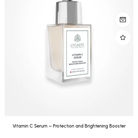
Vitamin C Serum – Protection and Brightening Booster