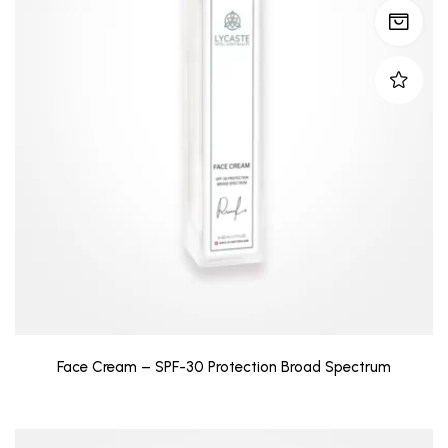
Face Cream – SPF-30 Protection Broad Spectrum