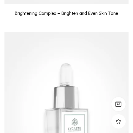
Brightening Complex – Brighten and Even Skin Tone