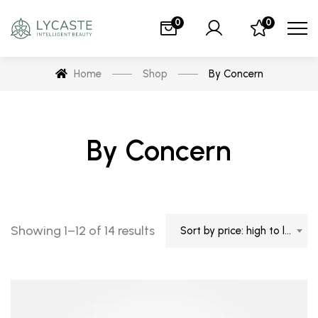
0
0
Home
Shop
By Concern
By Concern
Showing 1–12 of 14 results
Sort by price: high to low