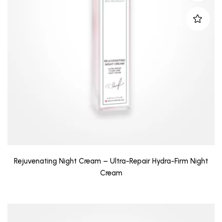
Rejuvenating Night Cream – Ultra-Repair Hydra-Firm Night
Cream