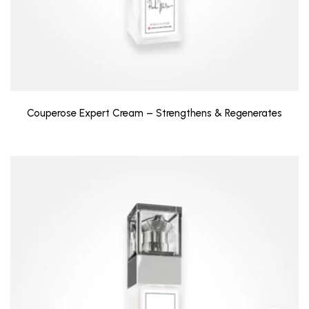
Couperose Expert Cream – Strengthens & Regenerates