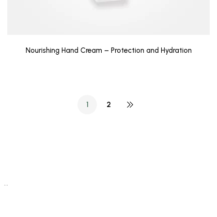
Nourishing Hand Cream – Protection and Hydration
1
2
…