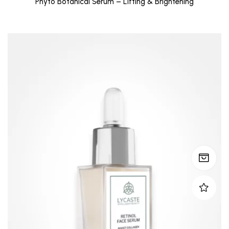
Phyto Botanical Serum – Lifting & Brightening