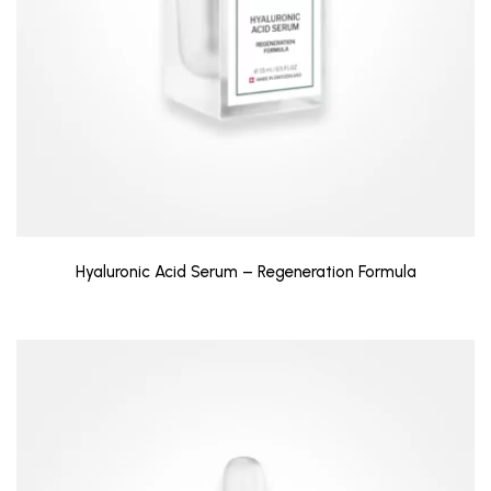
Hyaluronic Acid Serum – Regeneration Formula