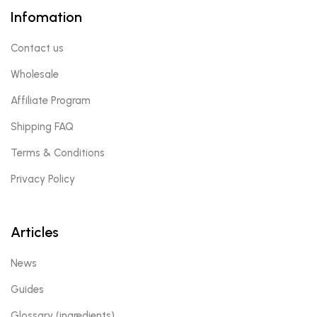
Infomation
Contact us
Wholesale
Affiliate Program
Shipping FAQ
Terms & Conditions
Privacy Policy
Articles
News
Guides
Glossary (ingredients)