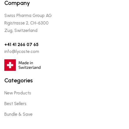
Company
Swiss Pharma Group AG
Rigistrasse 2, CH-6300
Zug, Switzerland
+41 41 266 07 65
info@lycaste.com
Categories
New Products
Best Sellers
Bundle & Save