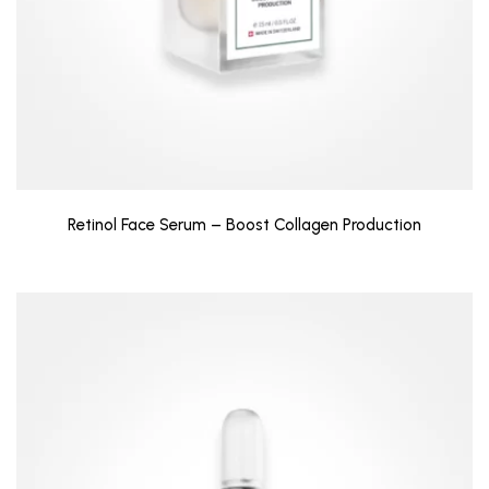
Retinol Face Serum – Boost Collagen Production