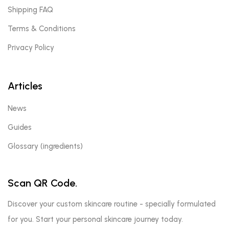
Shipping FAQ
Terms & Conditions
Privacy Policy
Articles
News
Guides
Glossary (ingredients)
Scan QR Code.
Discover your custom skincare routine - specially formulated
for you. Start your personal skincare journey today.