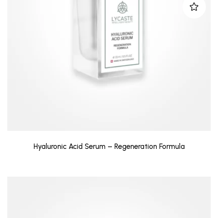
Hyaluronic Acid Serum – Regeneration Formula