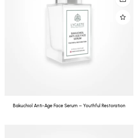
Bakuchiol Anti-Age Face Serum – Youthful Restoration