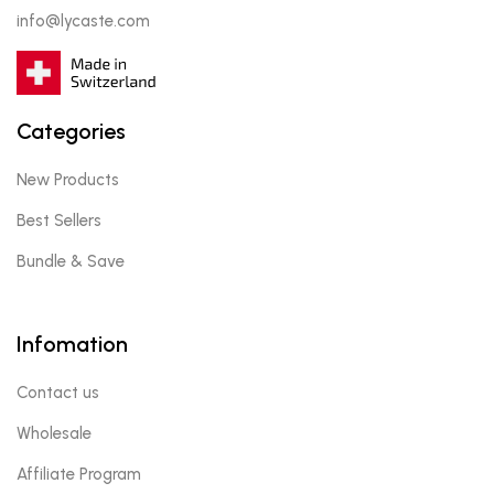
info@lycaste.com
Categories
New Products
Best Sellers
Bundle & Save
Infomation
Contact us
Wholesale
Affiliate Program