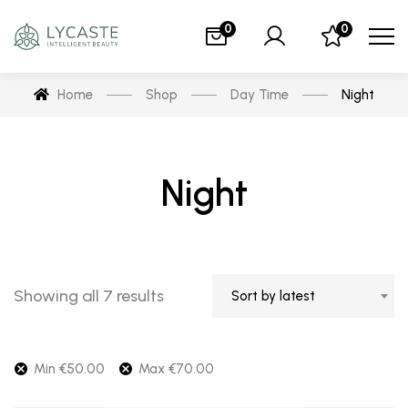
0
0
Home
Shop
Day Time
Night
Night
Showing all 7 results
Sort by latest
Min
€
50.00
Max
€
70.00