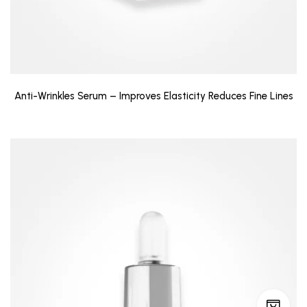
Anti-Wrinkles Serum – Improves Elasticity Reduces Fine Lines