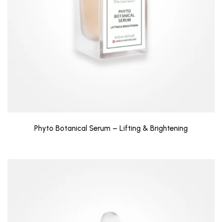
Phyto Botanical Serum – Lifting & Brightening