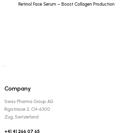
Retinol Face Serum – Boost Collagen Production
…
Company
Swiss Pharma Group AG
Rigistrasse 2, CH-6300
Zug, Switzerland
+41 41 266 07 65