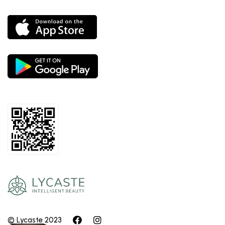
© Lycaste 2023