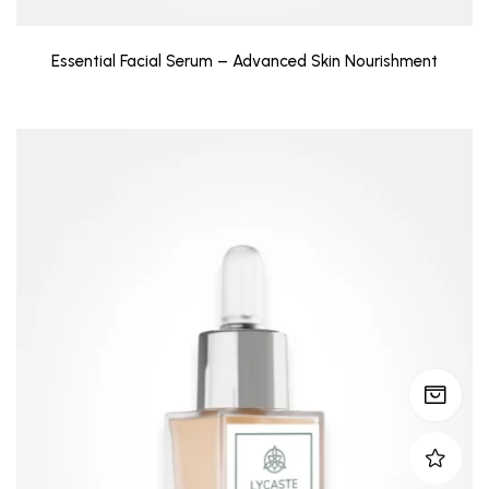
Essential Facial Serum – Advanced Skin Nourishment