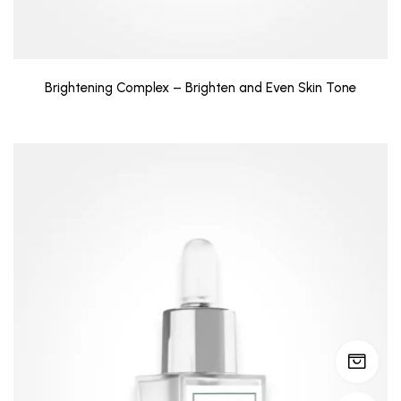
Brightening Complex – Brighten and Even Skin Tone