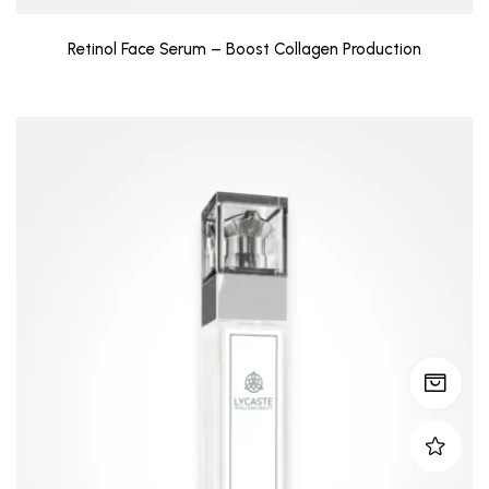
Retinol Face Serum – Boost Collagen Production