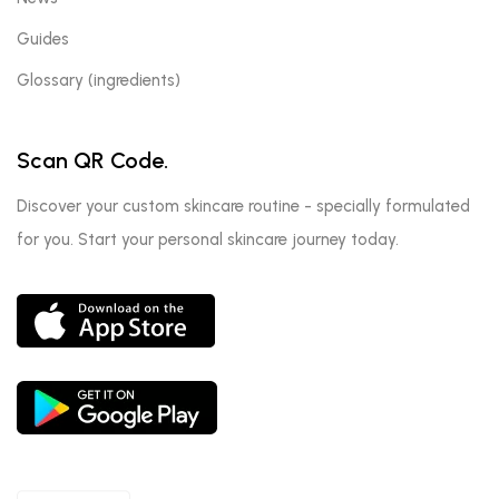
Guides
Glossary (ingredients)
Scan QR Code.
Discover your custom skincare routine - specially formulated
for you. Start your personal skincare journey today.