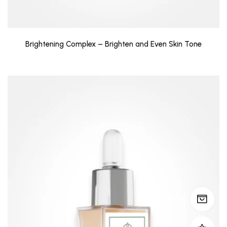
Brightening Complex – Brighten and Even Skin Tone