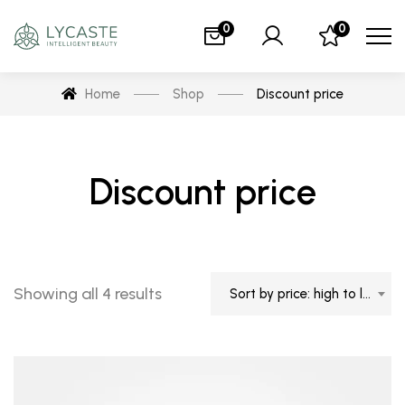
0
0
Home
Shop
Discount price
Discount price
Showing all 4 results
Sort by price: high to low