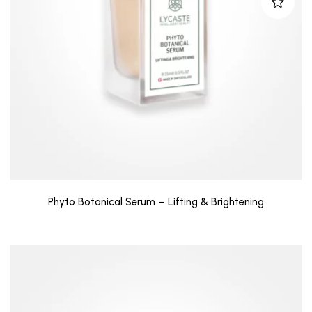
Phyto Botanical Serum – Lifting & Brightening