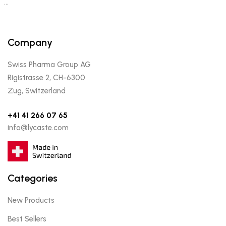
…
Company
Swiss Pharma Group AG
Rigistrasse 2, CH-6300
Zug, Switzerland
+41 41 266 07 65
info@lycaste.com
Categories
New Products
Best Sellers