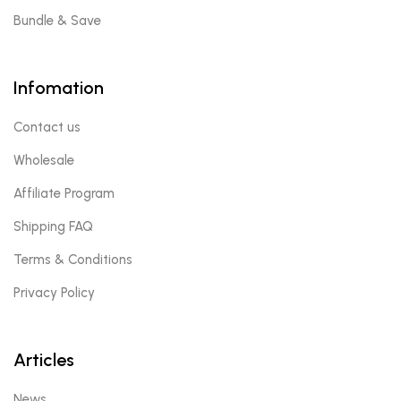
Bundle & Save
Infomation
Contact us
Wholesale
Affiliate Program
Shipping FAQ
Terms & Conditions
Privacy Policy
Articles
News