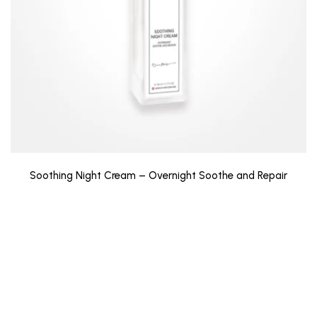
Soothing Night Cream – Overnight Soothe and Repair