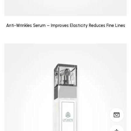
Anti-Wrinkles Serum – Improves Elasticity Reduces Fine Lines