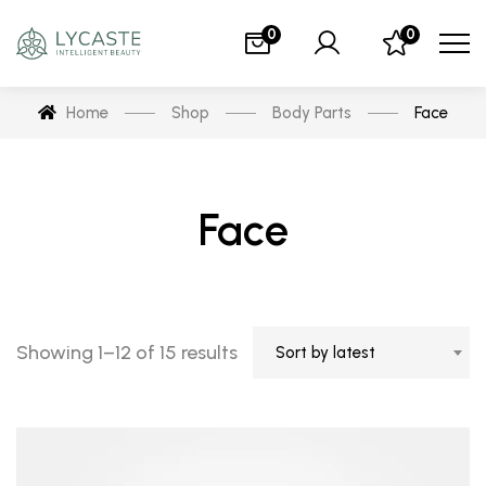
0
0
Home
Shop
Body Parts
Face
Face
Showing 1–12 of 15 results
Sort by latest