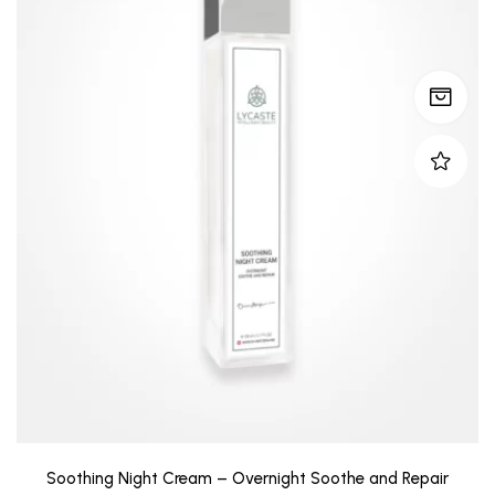
Soothing Night Cream – Overnight Soothe and Repair