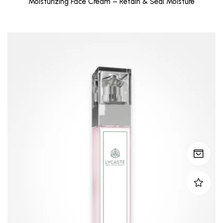
Moisturizing Face Cream – Retain & Seal Moisture