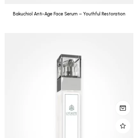
Bakuchiol Anti-Age Face Serum – Youthful Restoration