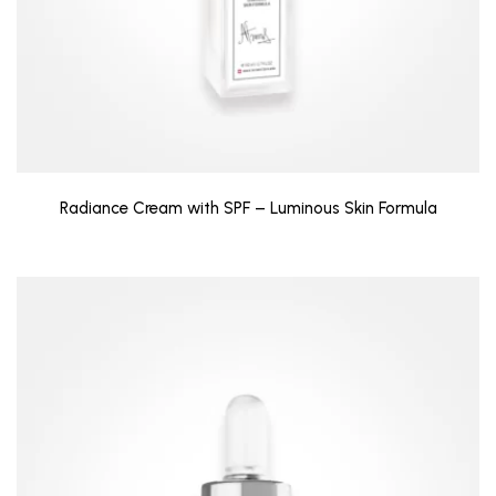
Radiance Cream with SPF – Luminous Skin Formula