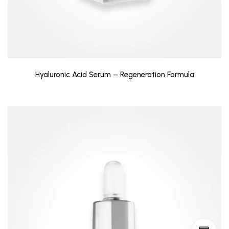
Hyaluronic Acid Serum – Regeneration Formula