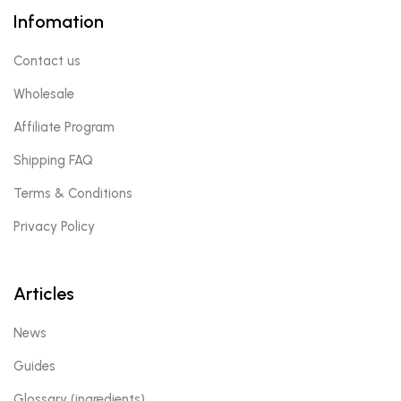
Infomation
Contact us
Wholesale
Affiliate Program
Shipping FAQ
Terms & Conditions
Privacy Policy
Articles
News
Guides
Glossary (ingredients)