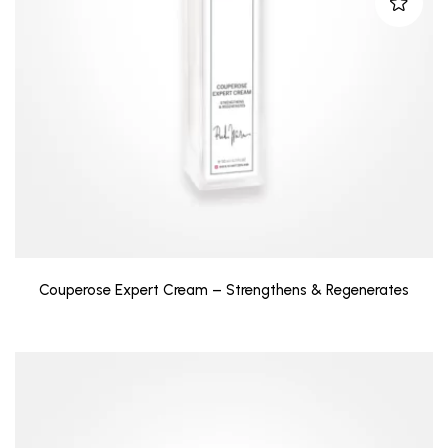
Couperose Expert Cream – Strengthens & Regenerates