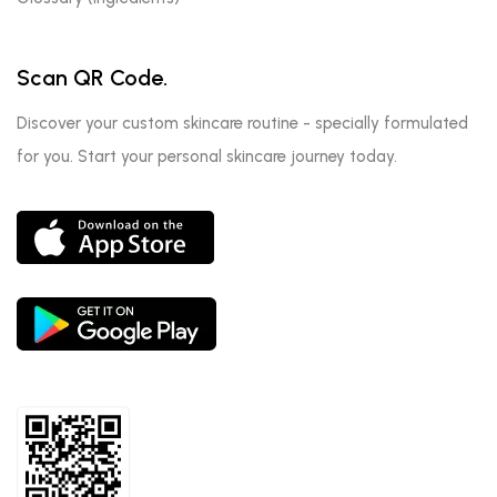
Scan QR Code.
Discover your custom skincare routine - specially formulated
for you. Start your personal skincare journey today.