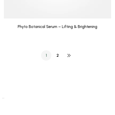
Phyto Botanical Serum – Lifting & Brightening
1
2
…