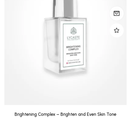
Brightening Complex – Brighten and Even Skin Tone