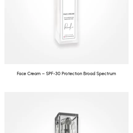
Face Cream – SPF-30 Protection Broad Spectrum