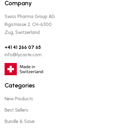
Company
Swiss Pharma Group AG
Rigistrasse 2, CH-6300
Zug, Switzerland
+41 41 266 07 65
info@lycaste.com
Categories
New Products
Best Sellers
Bundle & Save