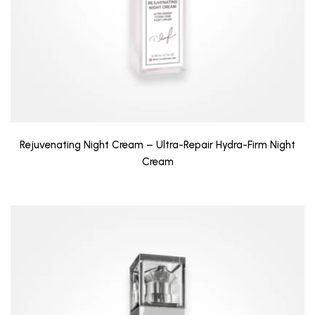
Rejuvenating Night Cream – Ultra-Repair Hydra-Firm Night
Cream