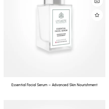
Essential Facial Serum – Advanced Skin Nourishment