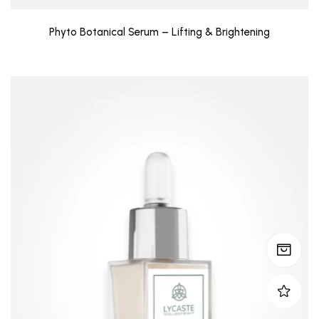
Phyto Botanical Serum – Lifting & Brightening