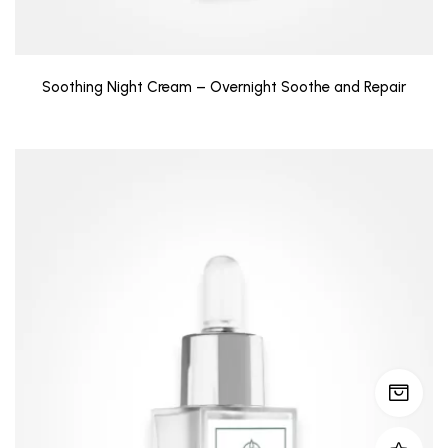
Soothing Night Cream – Overnight Soothe and Repair