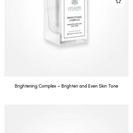
Brightening Complex – Brighten and Even Skin Tone