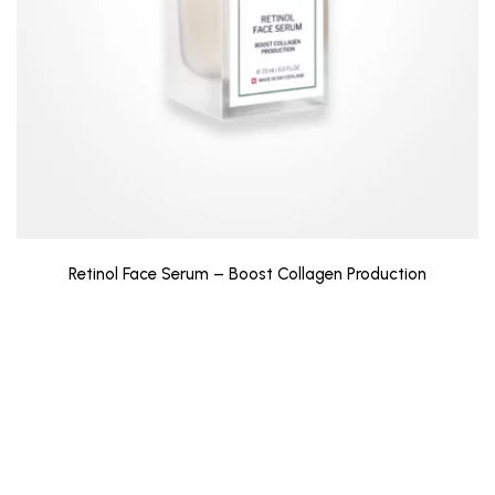
Retinol Face Serum – Boost Collagen Production