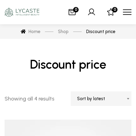
0
0
Home
Shop
Discount price
Discount price
Showing all 4 results
Sort by latest