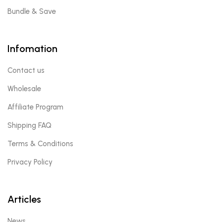
Bundle & Save
Infomation
Contact us
Wholesale
Affiliate Program
Shipping FAQ
Terms & Conditions
Privacy Policy
Articles
News