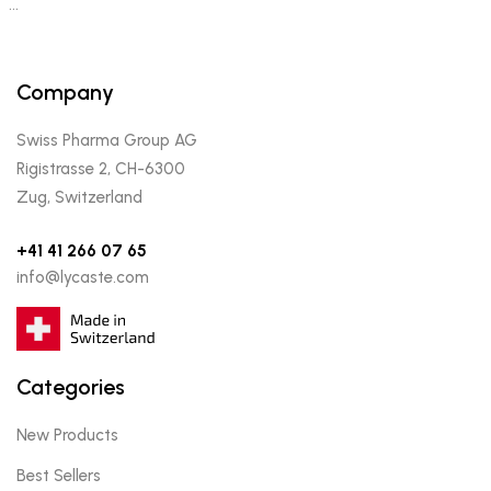
…
Company
Swiss Pharma Group AG
Rigistrasse 2, CH-6300
Zug, Switzerland
+41 41 266 07 65
info@lycaste.com
Categories
New Products
Best Sellers