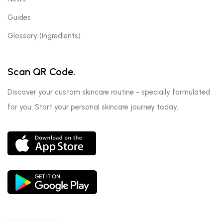
Guides
Glossary (ingredients)
Scan QR Code.
Discover your custom skincare routine - specially formulated
for you. Start your personal skincare journey today.