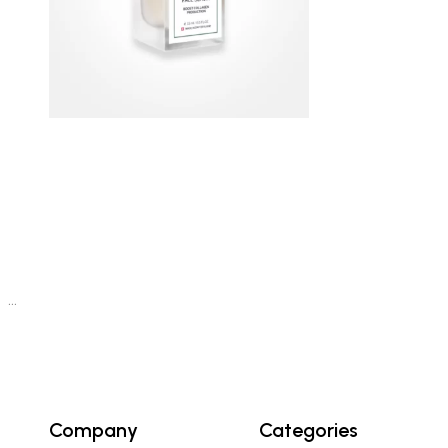
…
Company
Categories