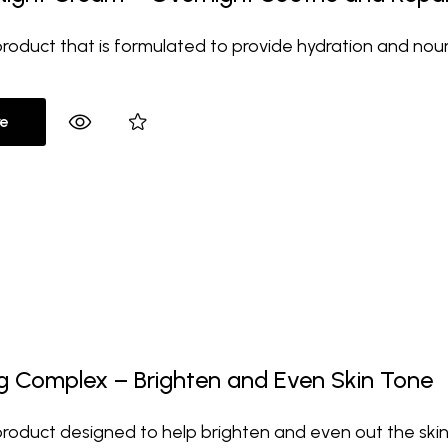
 product that is formulated to provide hydration and nour
e
ng Complex – Brighten and Even Skin Tone
 product designed to help brighten and even out the skin