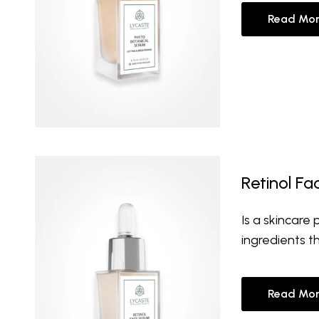
Read Mor
Retinol F
Is a skincare
ingredients t
Read Mor