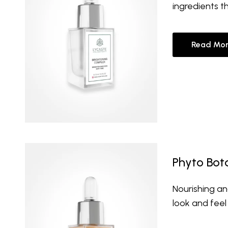
ingredients t
Read Mor
Phyto Bota
Nourishing an
look and feel