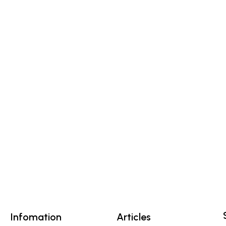
Infomation
Articles