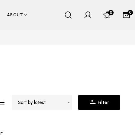
0
0
ABOUT
Filter
Sort by latest
r