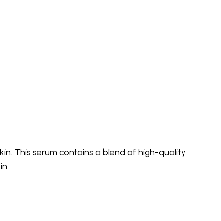
in. This serum contains a blend of high-quality
in.