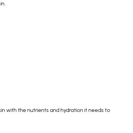
in.
in with the nutrients and hydration it needs to