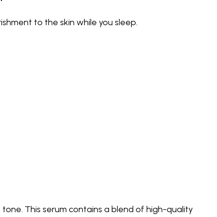
ishment to the skin while you sleep.
 tone. This serum contains a blend of high-quality