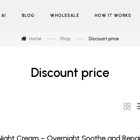
 AI
BLOG
WHOLESALE
HOW IT WORKS
Home
Shop
Discount price
Discount price
Night Cream – Overnight Soothe and Repai