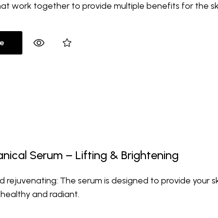
hat work together to provide multiple benefits for the sk
e
nical Serum – Lifting & Brightening
d rejuvenating: The serum is designed to provide your sk
 healthy and radiant.