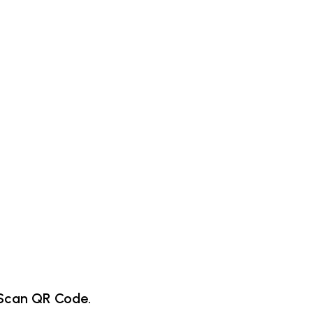
Scan QR Code.