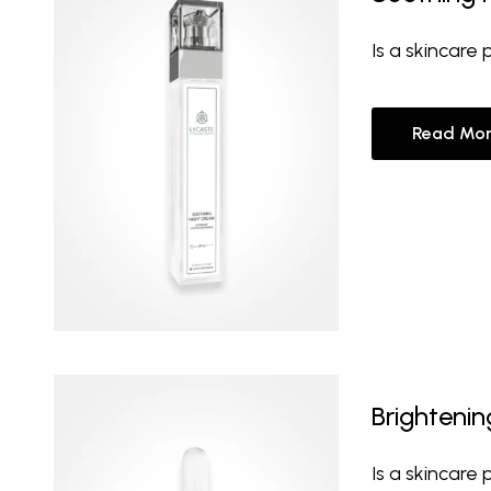
Is a skincare
Read Mor
Brighteni
Is a skincare