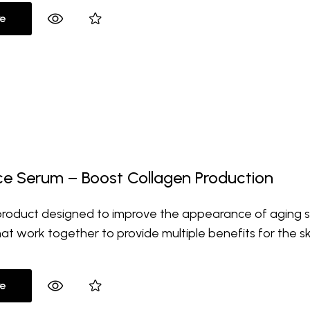
e
ace Serum – Boost Collagen Production
 product designed to improve the appearance of aging sk
hat work together to provide multiple benefits for the sk
e