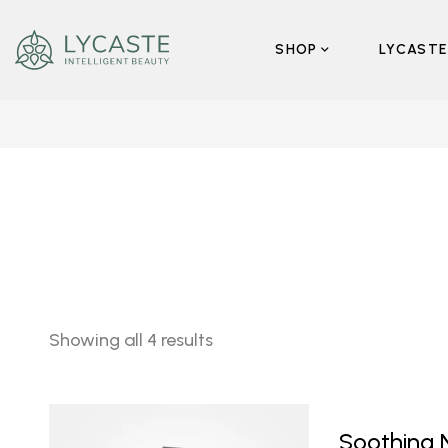
SHOP
LYCASTE
Showing all 4 results
Soothing 